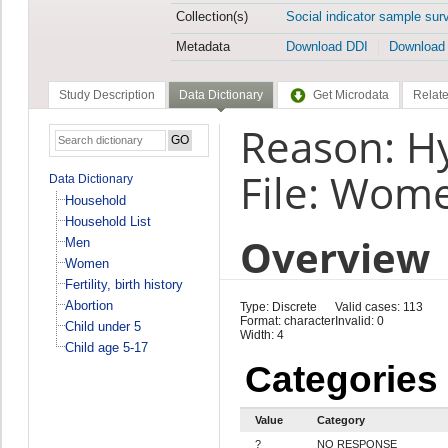
Collection(s)
Social indicator sample sur
Metadata
Download DDI
Download
Study Description
Data Dictionary
Get Microdata
Relate
Reason: H
File: Wom
Data Dictionary
Household
Household List
Overview
Men
Women
Fertility, birth history
Abortion
Type: Discrete
Valid cases: 113
Format: character
Invalid: 0
Child under 5
Width: 4
Child age 5-17
Categories
Value
Category
?
NO RESPONSE