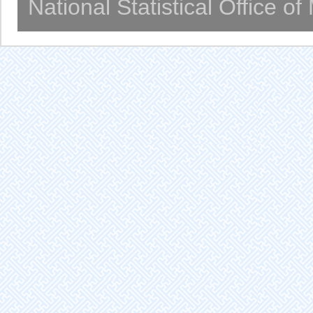
National Statistical Office o