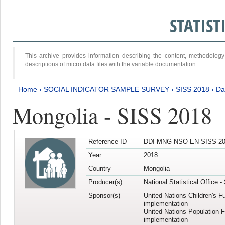
STATIS
This archive provides information describing the content, methodol
descriptions of micro data files with the variable documentation.
Home
›
SOCIAL INDICATOR SAMPLE SURVEY
›
SISS 2018
›
Da
Mongolia - SISS 2018
Reference ID
DDI-MNG-NSO-EN-SISS-20
Year
2018
Country
Mongolia
Producer(s)
National Statistical Office 
Sponsor(s)
United Nations Children's F
implementation
United Nations Population 
implementation