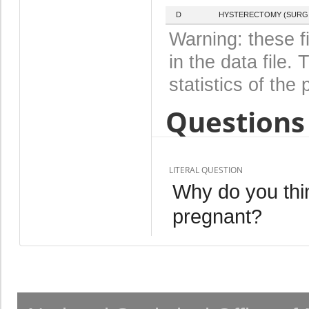
D
HYSTERECTOMY (SURGI
Warning: these f
in the data file
statistics of the 
Questions 
LITERAL QUESTION
Why do you thin
pregnant?