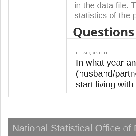
in the data file
statistics of the 
Questions 
LITERAL QUESTION
In what year an
(husband/partn
start living wit
National Statistical Office o