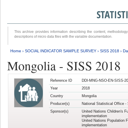
STATIS
This archive provides information describing the content, methodol
descriptions of micro data files with the variable documentation.
Home
›
SOCIAL INDICATOR SAMPLE SURVEY
›
SISS 2018
›
Da
Mongolia - SISS 2018
Reference ID
DDI-MNG-NSO-EN-SISS-20
Year
2018
Country
Mongolia
Producer(s)
National Statistical Office 
Sponsor(s)
United Nations Children's F
implementation
United Nations Population 
implementation