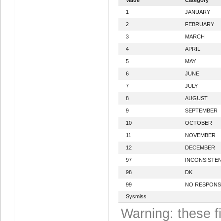
1
JANUARY
2
FEBRUARY
3
MARCH
4
APRIL
5
MAY
6
JUNE
7
JULY
8
AUGUST
9
SEPTEMBER
10
OCTOBER
11
NOVEMBER
12
DECEMBER
97
INCONSISTE
98
DK
99
NO RESPONS
Sysmiss
Warning: these f