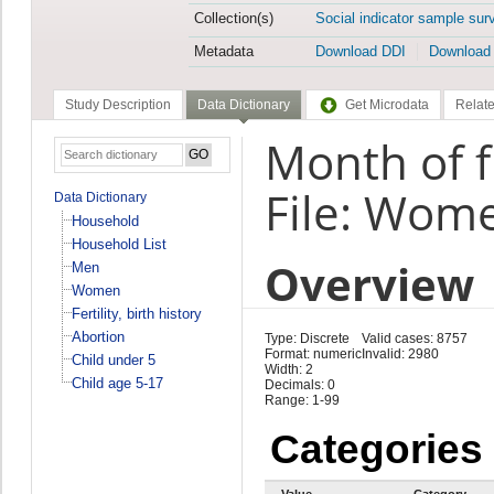
Collection(s)
Social indicator sample sur
Metadata
Download DDI
Download
Study Description
Data Dictionary
Get Microdata
Relate
Month of f
File: Wom
Data Dictionary
Household
Household List
Overview
Men
Women
Fertility, birth history
Abortion
Type: Discrete
Valid cases: 8757
Format: numeric
Invalid: 2980
Child under 5
Width: 2
Child age 5-17
Decimals: 0
Range: 1-99
Categories
Value
Category