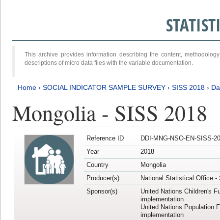
STATIS
This archive provides information describing the content, methodol
descriptions of micro data files with the variable documentation.
Home
›
SOCIAL INDICATOR SAMPLE SURVEY
›
SISS 2018
›
Da
Mongolia - SISS 2018
Reference ID
DDI-MNG-NSO-EN-SISS-20
Year
2018
Country
Mongolia
Producer(s)
National Statistical Office 
Sponsor(s)
United Nations Children's F
implementation
United Nations Population 
implementation