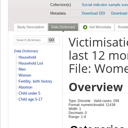
Collection(s)
Social indicator sample sur
Metadata
Download DDI
Download
Study Description
Data Dictionary
Get Microdata
Relate
Victimisat
last 12 mo
Data Dictionary
Household
File: Wom
Household List
Men
Women
Overview
Fertility, birth history
Abortion
Child under 5
Child age 5-17
Type: Discrete
Valid cases: 299
Format: numeric
Invalid: 11438
Width: 1
Decimals: 0
Range: 1-9