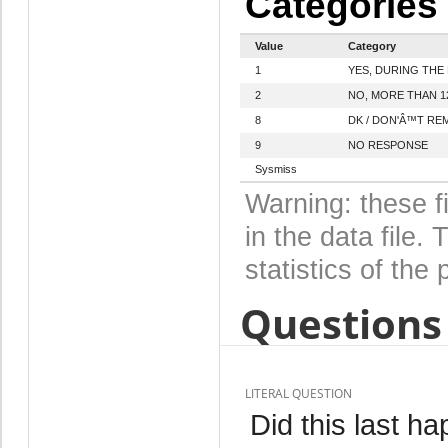
Categories
Value
Category
1
YES, DURING THE
2
NO, MORE THAN 
8
DK / DON'Â™T R
9
NO RESPONSE
Sysmiss
Warning: these f
in the data file
statistics of the 
Questions 
LITERAL QUESTION
Did this last ha