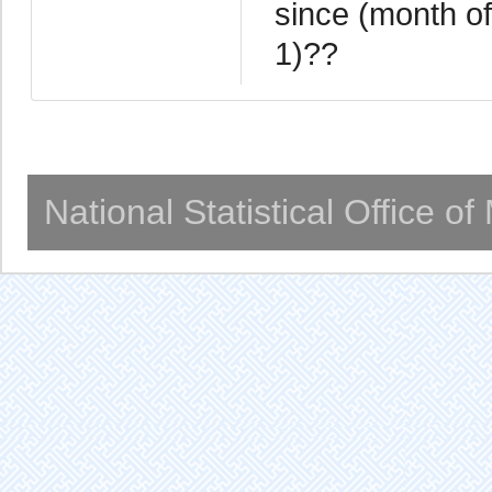
since (month of
1)??
National Statistical Office o