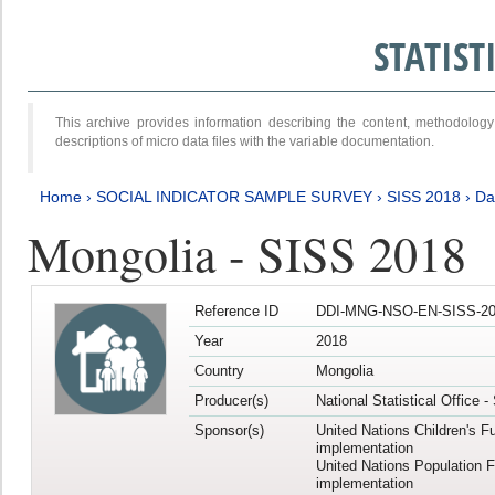
STATIS
This archive provides information describing the content, methodol
descriptions of micro data files with the variable documentation.
Home
›
SOCIAL INDICATOR SAMPLE SURVEY
›
SISS 2018
›
Da
Mongolia - SISS 2018
Reference ID
DDI-MNG-NSO-EN-SISS-20
Year
2018
Country
Mongolia
Producer(s)
National Statistical Office 
Sponsor(s)
United Nations Children's F
implementation
United Nations Population 
implementation