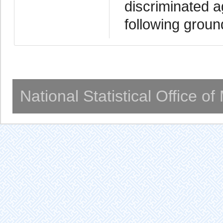
discriminated a
following grou
National Statistical Office o