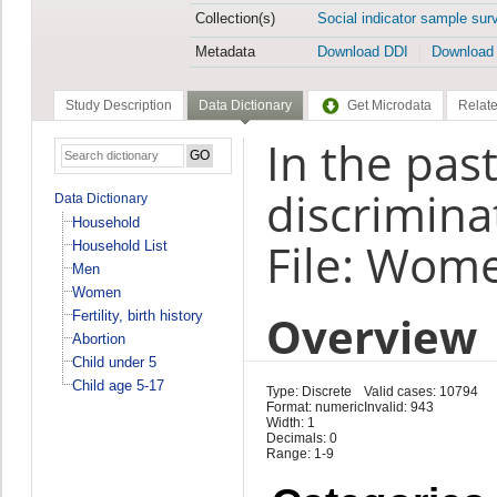
Collection(s)
Social indicator sample sur
Metadata
Download DDI
Download
Study Description
Data Dictionary
Get Microdata
Relate
In the pas
discrimina
Data Dictionary
Household
File: Wom
Household List
Men
Women
Overview
Fertility, birth history
Abortion
Child under 5
Child age 5-17
Type: Discrete
Valid cases: 10794
Format: numeric
Invalid: 943
Width: 1
Decimals: 0
Range: 1-9