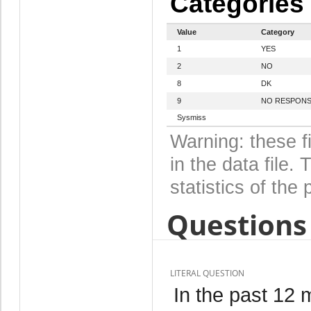
Categories
Value
Category
1
YES
2
NO
8
DK
9
NO RESPON
Sysmiss
Warning: these f
in the data file
statistics of the 
Questions 
LITERAL QUESTION
In the past 12 