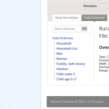
Metadata
Study Description
Data Dictionary
Rura
File
Data Dictionary
Household
Ove
Household List
Men
Type: 
Women
Format:
Fertility, birth history
Width: 
Decimal
Abortion
Range:
Child under 5
Child age 5-17
National Statistical Office of Mongolia