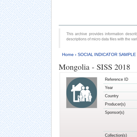
This archive provides information desc
descriptions of micro data files with the v
Home
›
SOCIAL INDICATOR SAMPLE
Mongolia - SISS 2018
Reference ID
Year
Country
Producer(s)
Sponsor(s)
Collection(s)