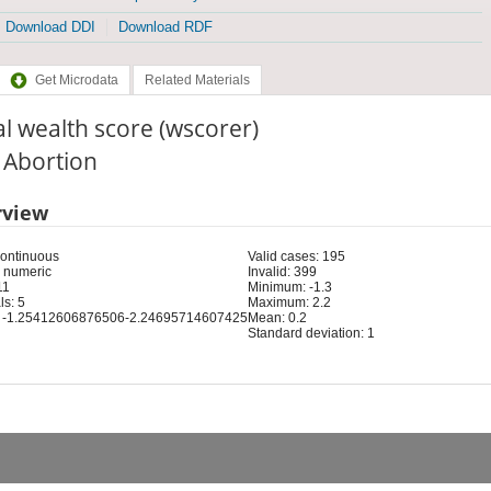
Download DDI
Download RDF
Get Microdata
Related Materials
l wealth score (wscorer)
: Abortion
rview
Continuous
Valid cases: 195
 numeric
Invalid: 399
11
Minimum: -1.3
s: 5
Maximum: 2.2
 -1.25412606876506-2.24695714607425
Mean: 0.2
Standard deviation: 1