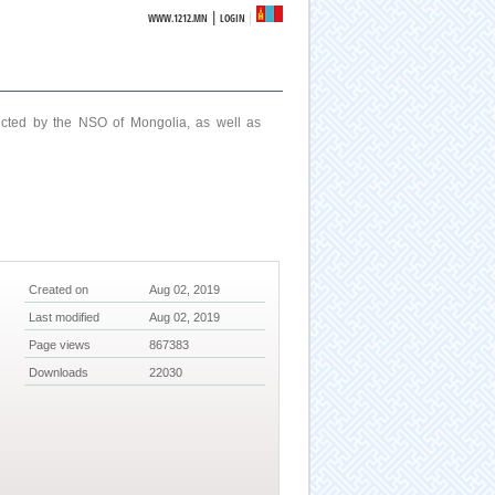
|
WWW.1212.MN
LOGIN
ucted by the NSO of Mongolia, as well as
Created on
Aug 02, 2019
Last modified
Aug 02, 2019
Page views
867383
Downloads
22030