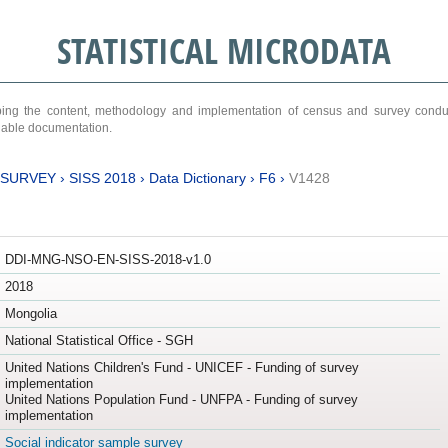
STATISTICAL MICRODATA
ribing the content, methodology and implementation of census and survey cond
ariable documentation.
 SURVEY
›
SISS 2018
›
Data Dictionary
›
F6
›
V1428
DDI-MNG-NSO-EN-SISS-2018-v1.0
2018
Mongolia
National Statistical Office - SGH
United Nations Children's Fund - UNICEF - Funding of survey
implementation
United Nations Population Fund - UNFPA - Funding of survey
implementation
Social indicator sample survey