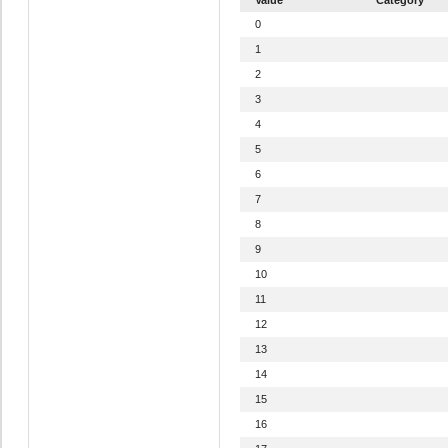
0
1
2
3
4
5
6
7
8
9
10
11
12
13
14
15
16