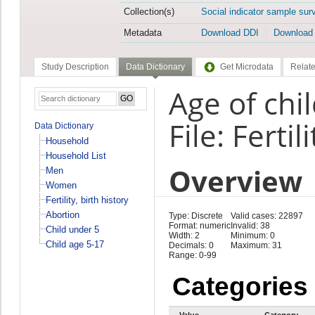
Collection(s)
Social indicator sample sur
Metadata
Download DDI
Download
Study Description
Data Dictionary
Get Microdata
Relate
Age of chil
File: Fertil
Data Dictionary
Household
Household List
Overview
Men
Women
Fertility, birth history
Abortion
Type: Discrete
Valid cases: 22897
Format: numeric
Invalid: 38
Child under 5
Width: 2
Minimum: 0
Child age 5-17
Decimals: 0
Maximum: 31
Range: 0-99
Categories
Value
Category