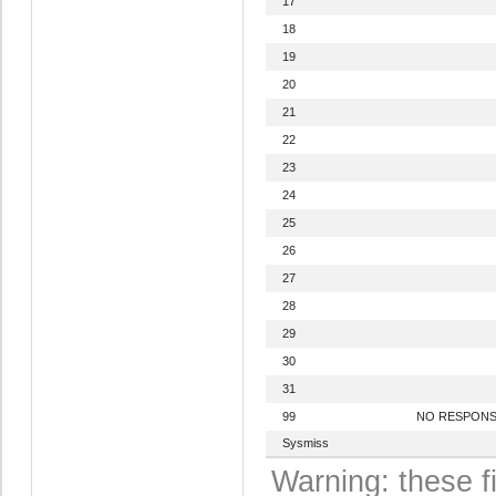
17
18
19
20
21
22
23
24
25
26
27
28
29
30
31
99
NO RESPON
Sysmiss
Warning: these f