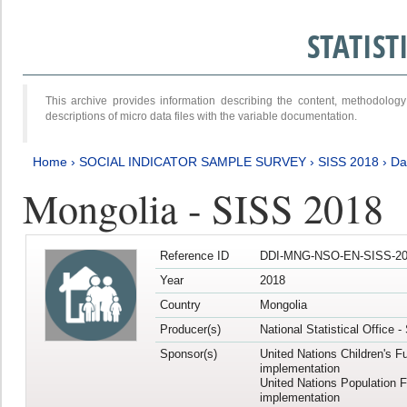
STATIS
This archive provides information describing the content, methodol
descriptions of micro data files with the variable documentation.
Home
›
SOCIAL INDICATOR SAMPLE SURVEY
›
SISS 2018
›
Da
Mongolia - SISS 2018
Reference ID
DDI-MNG-NSO-EN-SISS-20
Year
2018
Country
Mongolia
Producer(s)
National Statistical Office 
Sponsor(s)
United Nations Children's F
implementation
United Nations Population 
implementation