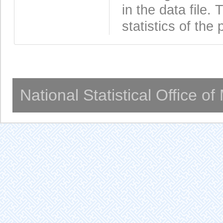
in the data file
statistics of the 
National Statistical Office o