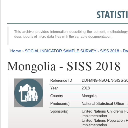
STATIS
This archive provides information describing the content, methodol
descriptions of micro data files with the variable documentation.
Home
›
SOCIAL INDICATOR SAMPLE SURVEY
›
SISS 2018
›
Da
Mongolia - SISS 2018
Reference ID
DDI-MNG-NSO-EN-SISS-20
Year
2018
Country
Mongolia
Producer(s)
National Statistical Office 
Sponsor(s)
United Nations Children's F
implementation
United Nations Population 
implementation