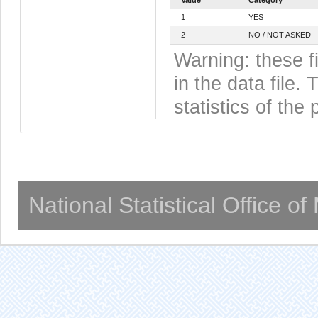
1
YES
2
NO / NOT ASKED
Warning: these f
in the data file
statistics of the 
National Statistical Office o