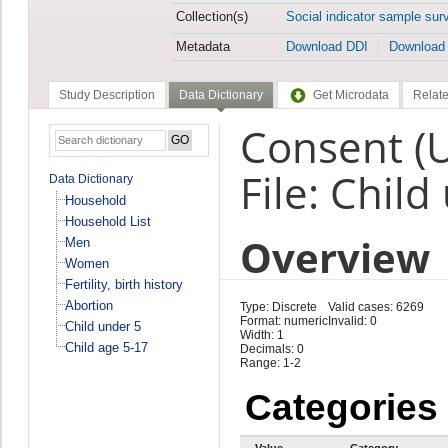
Collection(s)
Social indicator sample sur
Metadata
Download DDI
Download
Study Description
Data Dictionary
Get Microdata
Relate
Consent (
File: Child
Data Dictionary
Household
Household List
Overview
Men
Women
Fertility, birth history
Abortion
Type: Discrete
Valid cases: 6269
Format: numeric
Invalid: 0
Child under 5
Width: 1
Child age 5-17
Decimals: 0
Range: 1-2
Categories
Value
Category