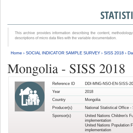
STATIS
This archive provides information describing the content, methodol
descriptions of micro data files with the variable documentation.
Home
›
SOCIAL INDICATOR SAMPLE SURVEY
›
SISS 2018
›
Da
Mongolia - SISS 2018
Reference ID
DDI-MNG-NSO-EN-SISS-20
Year
2018
Country
Mongolia
Producer(s)
National Statistical Office 
Sponsor(s)
United Nations Children's F
implementation
United Nations Population 
implementation