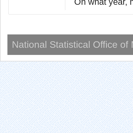
On what year, 
National Statistical Office o