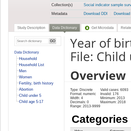
Collection(s)
Social indicator sample sur
Metadata
Download DDI
Download
Study Description
Data Dictionary
Get Microdata
Relate
Year of bir
File: Child
Data Dictionary
Household
Household List
Overview
Men
Women
Fertility, birth history
Abortion
Type: Discrete
Valid cases: 6093
Format: numeric
Invalid: 176
Child under 5
Width: 4
Minimum: 2013
Child age 5-17
Decimals: 0
Maximum: 2018
Range: 2013-9999
Categories
Value
Category