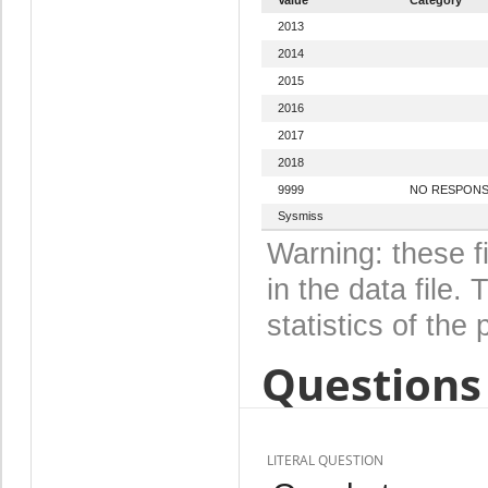
2013
2014
2015
2016
2017
2018
9999
NO RESPON
Sysmiss
Warning: these f
in the data file
statistics of the 
Questions 
LITERAL QUESTION