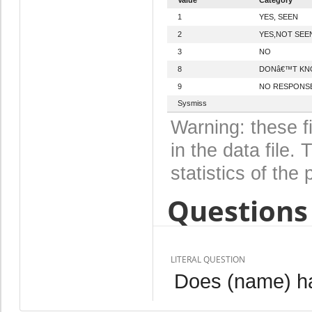
1
YES, SEEN
2
YES,NOT SEE
3
NO
8
DONâ€™T K
9
NO RESPONS
Sysmiss
Warning: these f
in the data file
statistics of the 
Questions 
LITERAL QUESTION
Does (name) hav