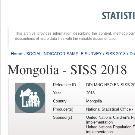
STATIS
This archive provides information describing the content, methodol
descriptions of micro data files with the variable documentation.
Home
›
SOCIAL INDICATOR SAMPLE SURVEY
›
SISS 2018
›
Da
Mongolia - SISS 2018
Reference ID
DDI-MNG-NSO-EN-SISS-20
Year
2018
Country
Mongolia
Producer(s)
National Statistical Office 
Sponsor(s)
United Nations Children's F
implementation
United Nations Population 
implementation