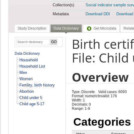
Collection(s)
Social indicator sample sur
Metadata
Download DDI
Download
Study Description
Data Dictionary
Get Microdata
Relate
Birth certi
File: Child
Data Dictionary
Household
Household List
Overview
Men
Women
Fertility, birth history
Abortion
Type: Discrete
Valid cases: 6093
Format: numeric
Invalid: 176
Child under 5
Width: 1
Child age 5-17
Decimals: 0
Range: 1-9
Categories
Value
Category