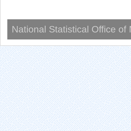
National Statistical Office o