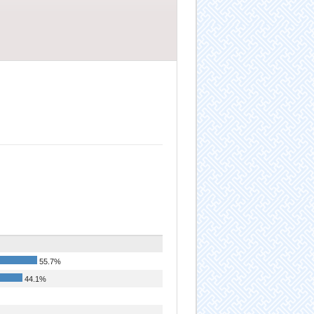
55.7%
44.1%