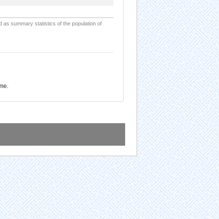
d as summary statistics of the population of
ome.