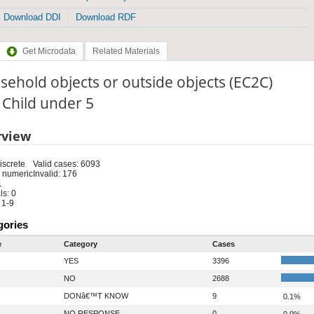
Download DDI
Download RDF
Get Microdata
Related Materials
ehold objects or outside objects (EC2C)
: Child under 5
rview
iscrete
Valid cases: 6093
 numeric
Invalid: 176
1
s: 0
 1-9
gories
e
Category
Cases
YES
3396
NO
2688
DONâ€™T KNOW
9
0.1%
NO RESPONSE
0
0.0%