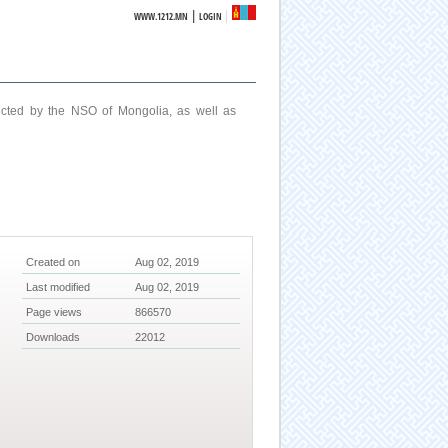
|
WWW.1212.MN
LOGIN
ucted by the NSO of Mongolia, as well as
Created on
Aug 02, 2019
Last modified
Aug 02, 2019
Page views
866570
Downloads
22012