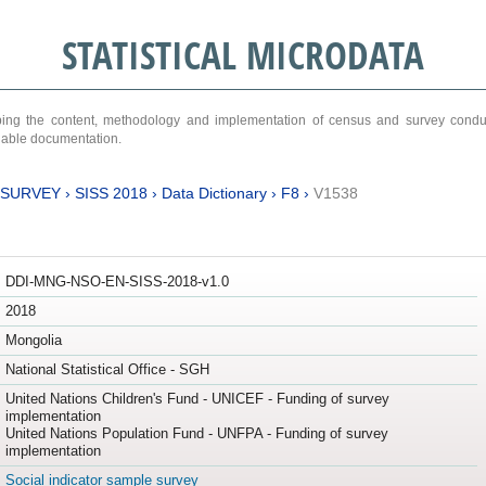
STATISTICAL MICRODATA
ribing the content, methodology and implementation of census and survey cond
ariable documentation.
 SURVEY
›
SISS 2018
›
Data Dictionary
›
F8
›
V1538
DDI-MNG-NSO-EN-SISS-2018-v1.0
2018
Mongolia
National Statistical Office - SGH
United Nations Children's Fund - UNICEF - Funding of survey
implementation
United Nations Population Fund - UNFPA - Funding of survey
implementation
Social indicator sample survey