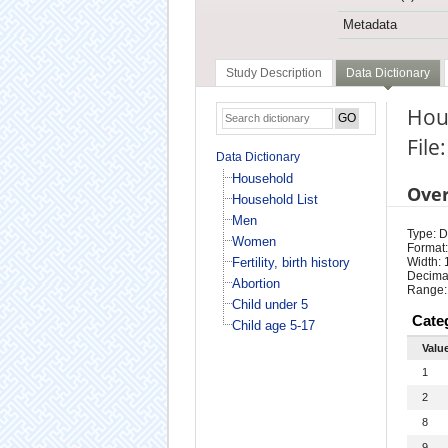
Metadata
Study Description
Data Dictionary
Hous
File
Data Dictionary
Household
Ove
Household List
Men
Type: D
Women
Format:
Fertility, birth history
Width: 
Decimal
Abortion
Range:
Child under 5
Cate
Child age 5-17
Valu
1
2
8
9