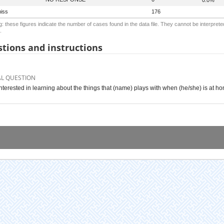
iss
176
: these figures indicate the number of cases found in the data file. They cannot be interprete
.
tions and instructions
AL QUESTION
interested in learning about the things that (name) plays with when (he/she) is at h