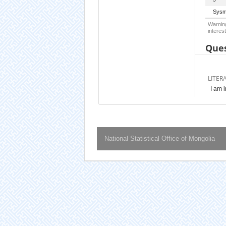
Sysm
Warning
interest
Ques
LITER
I am 
National Statistical Office of Mongolia