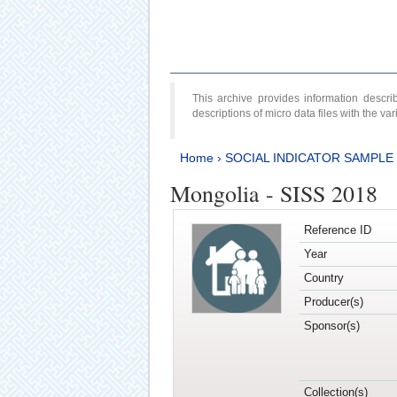
This archive provides information desc
descriptions of micro data files with the v
Home
›
SOCIAL INDICATOR SAMPLE
Mongolia - SISS 2018
Reference ID
Year
Country
Producer(s)
Sponsor(s)
Collection(s)