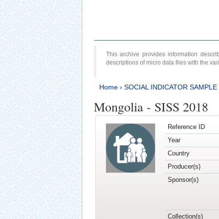
This archive provides information desc
descriptions of micro data files with the v
Home
›
SOCIAL INDICATOR SAMPLE
Mongolia - SISS 2018
Reference ID
Year
Country
Producer(s)
Sponsor(s)
Collection(s)