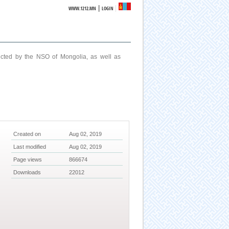
|
WWW.1212.MN
LOGIN
ucted by the NSO of Mongolia, as well as
Created on
Aug 02, 2019
Last modified
Aug 02, 2019
Page views
866674
Downloads
22012