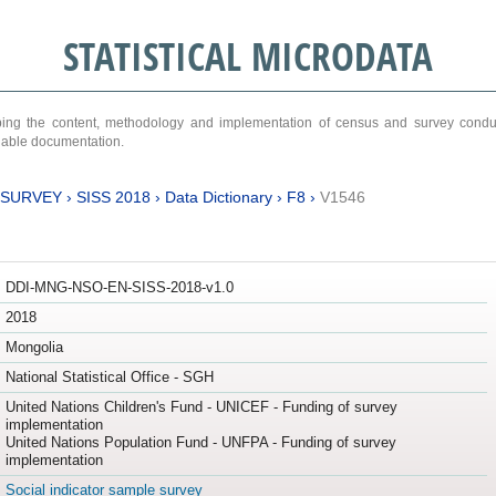
STATISTICAL MICRODATA
ribing the content, methodology and implementation of census and survey cond
ariable documentation.
 SURVEY
›
SISS 2018
›
Data Dictionary
›
F8
›
V1546
DDI-MNG-NSO-EN-SISS-2018-v1.0
2018
Mongolia
National Statistical Office - SGH
United Nations Children's Fund - UNICEF - Funding of survey
implementation
United Nations Population Fund - UNFPA - Funding of survey
implementation
Social indicator sample survey