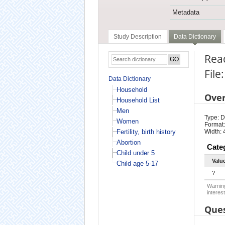
Metadata
Study Description
Data Dictionary
Rea
File
Data Dictionary
Household
Ove
Household List
Men
Type: D
Women
Format:
Fertility, birth history
Width: 
Abortion
Cate
Child under 5
Valu
Child age 5-17
?
Warning
interest
Ques