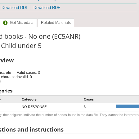
Download DDI
Download RDF
Get Microdata
Related Materials
d books - No one (EC5ANR)
: Child under 5
rview
iscrete
Valid cases: 3
 character
Invalid: 0
4
gories
e
Category
Cases
NO RESPONSE
3
: these figures indicate the number of cases found in the data file. They cannot be interprete
.
tions and instructions