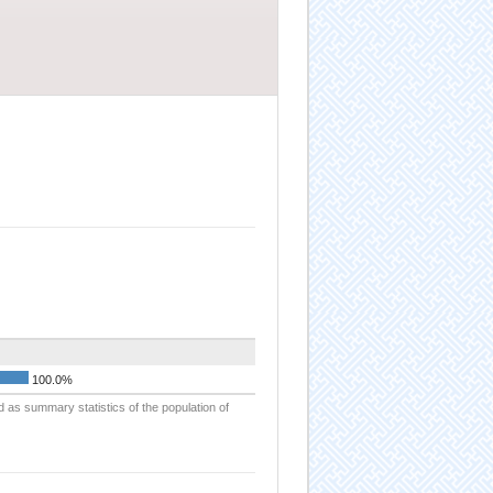
100.0%
d as summary statistics of the population of