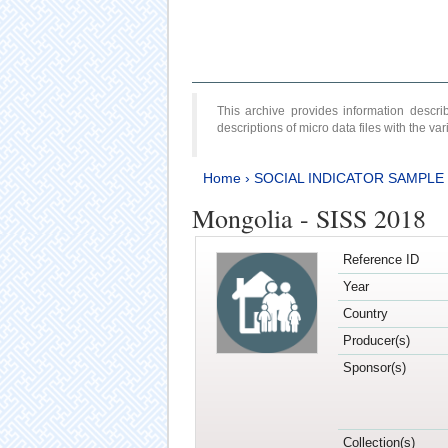
This archive provides information desc
descriptions of micro data files with the v
Home
›
SOCIAL INDICATOR SAMPLE
Mongolia - SISS 2018
Reference ID
Year
Country
Producer(s)
Sponsor(s)
Collection(s)