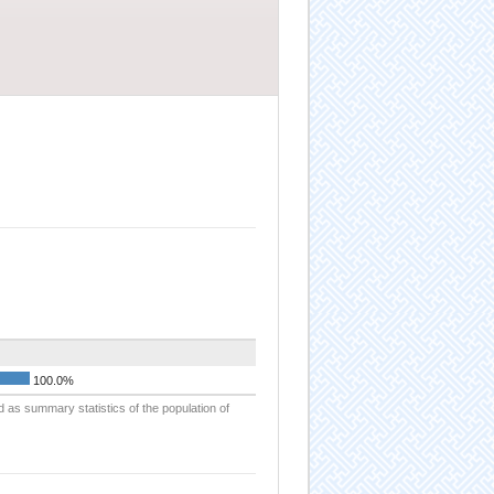
100.0%
d as summary statistics of the population of