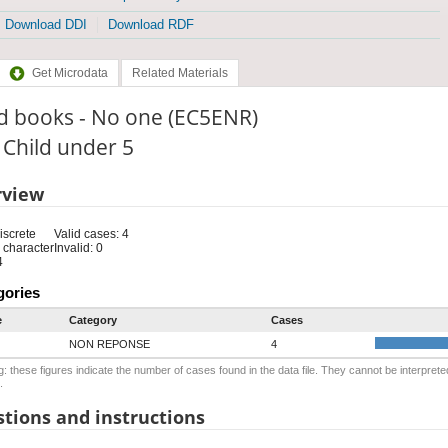
Download DDI
Download RDF
Get Microdata
Related Materials
d books - No one (EC5ENR)
: Child under 5
rview
iscrete
Valid cases: 4
 character
Invalid: 0
4
gories
e
Category
Cases
NON REPONSE
4
: these figures indicate the number of cases found in the data file. They cannot be interprete
.
tions and instructions