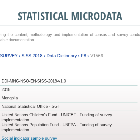
STATISTICAL MICRODATA
ribing the content, methodology and implementation of census and survey cond
ariable documentation.
 SURVEY
›
SISS 2018
›
Data Dictionary
›
F8
›
V1566
DDI-MNG-NSO-EN-SISS-2018-v1.0
2018
Mongolia
National Statistical Office - SGH
United Nations Children's Fund - UNICEF - Funding of survey
implementation
United Nations Population Fund - UNFPA - Funding of survey
implementation
Social indicator sample survey