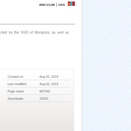
|
WWW.1212.MN
LOGIN
ucted by the NSO of Mongolia, as well as
Created on
Aug 02, 2019
Last modified
Aug 02, 2019
Page views
867540
Downloads
22033