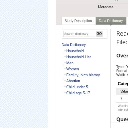
Metadata
Study Description
Data Dictionary
Rea
File
Data Dictionary
Household
Ove
Household List
Men
Type: D
Women
Format:
Fertility, birth history
Width: 
Abortion
Cate
Child under 5
Valu
Child age 5-17
?
Warning
interest
Ques