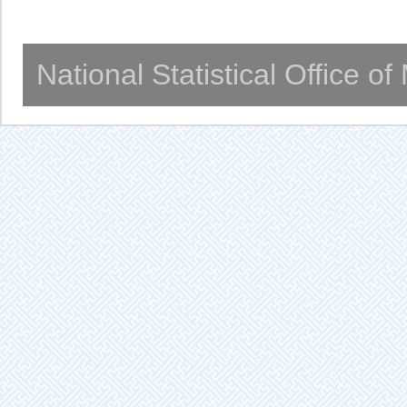
National Statistical Office o