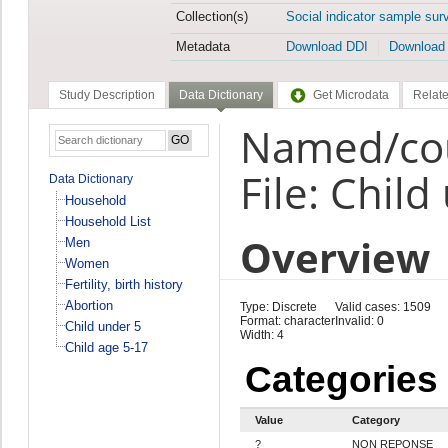
Collection(s)
Social indicator sample sur
Metadata
Download DDI
Download
Study Description
Data Dictionary
Get Microdata
Relate
Named/cou
File: Child
Data Dictionary
Household
Household List
Overview
Men
Women
Fertility, birth history
Abortion
Type: Discrete
Valid cases: 1509
Format: character
Invalid: 0
Child under 5
Width: 4
Child age 5-17
Categories
Value
Category
?
NON REPONSE