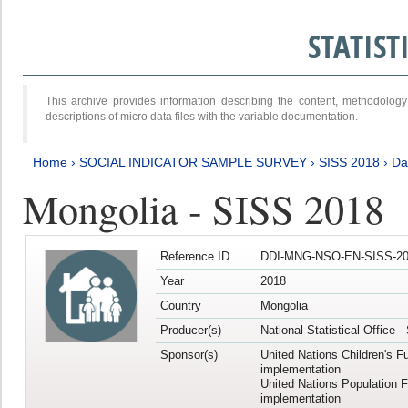
STATIS
This archive provides information describing the content, methodol
descriptions of micro data files with the variable documentation.
Home
›
SOCIAL INDICATOR SAMPLE SURVEY
›
SISS 2018
›
Da
Mongolia - SISS 2018
Reference ID
DDI-MNG-NSO-EN-SISS-20
Year
2018
Country
Mongolia
Producer(s)
National Statistical Office 
Sponsor(s)
United Nations Children's F
implementation
United Nations Population 
implementation