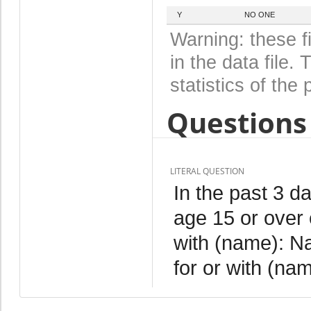
Y
NO ONE
Warning: these f
in the data file
statistics of the 
Questions 
LITERAL QUESTION
In the past 3 
age 15 or over 
with (name): N
for or with (na