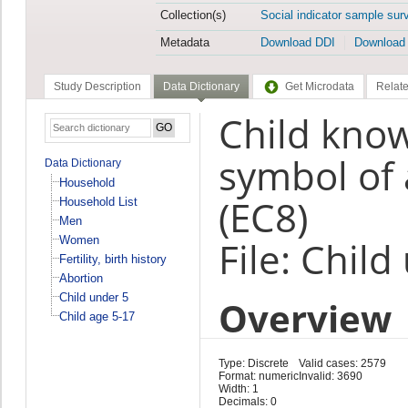
Collection(s)
Social indicator sample sur
Metadata
Download DDI
Download
Study Description
Data Dictionary
Get Microdata
Relate
Child kno
symbol of 
Data Dictionary
Household
(EC8)
Household List
Men
Women
File: Child
Fertility, birth history
Abortion
Child under 5
Overview
Child age 5-17
Type: Discrete
Valid cases: 2579
Format: numeric
Invalid: 3690
Width: 1
Decimals: 0