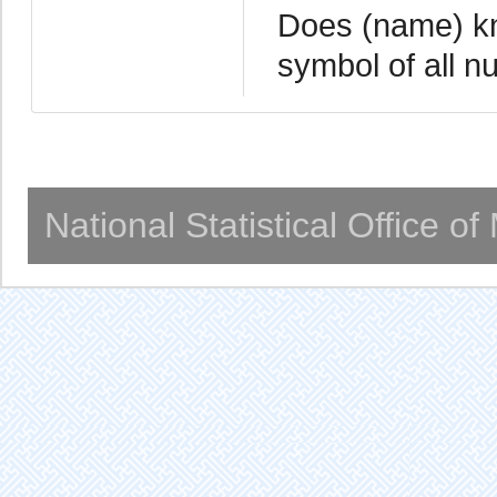
Does (name) k
symbol of all n
National Statistical Office o