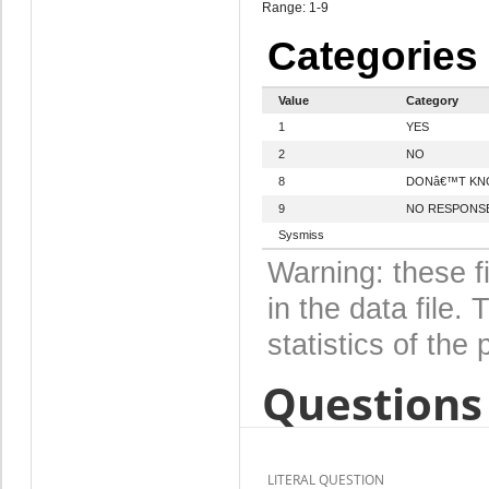
Range: 1-9
Categories
Value
Category
1
YES
2
NO
8
DONâ€™T K
9
NO RESPONS
Sysmiss
Warning: these f
in the data file
statistics of the 
Questions 
LITERAL QUESTION