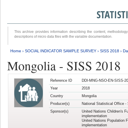
STATIS
This archive provides information describing the content, methodol
descriptions of micro data files with the variable documentation.
Home
›
SOCIAL INDICATOR SAMPLE SURVEY
›
SISS 2018
›
Da
Mongolia - SISS 2018
Reference ID
DDI-MNG-NSO-EN-SISS-20
Year
2018
Country
Mongolia
Producer(s)
National Statistical Office 
Sponsor(s)
United Nations Children's F
implementation
United Nations Population 
implementation