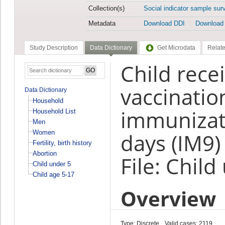
Collection(s)
Social indicator sample sur
Metadata
Download DDI
Download
Study Description
Data Dictionary
Get Microdata
Relate
Child rece
vaccinatio
Data Dictionary
Household
immunizati
Household List
Men
Women
days (IM9)
Fertility, birth history
Abortion
File: Child
Child under 5
Child age 5-17
Overview
Type: Discrete
Valid cases: 2119