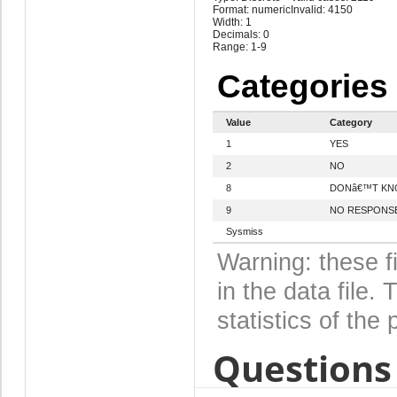
Format: numeric
Invalid: 4150
Width: 1
Decimals: 0
Range: 1-9
Categories
Value
Category
1
YES
2
NO
8
DONâ€™T K
9
NO RESPONS
Sysmiss
Warning: these f
in the data file
statistics of the 
Questions 