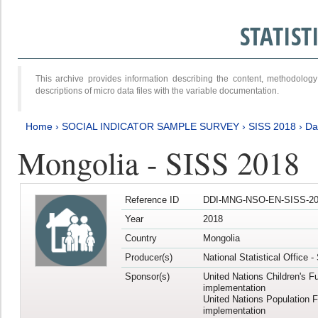
STATIS
This archive provides information describing the content, methodol
descriptions of micro data files with the variable documentation.
Home
›
SOCIAL INDICATOR SAMPLE SURVEY
›
SISS 2018
›
Da
Mongolia - SISS 2018
Reference ID
DDI-MNG-NSO-EN-SISS-20
Year
2018
Country
Mongolia
Producer(s)
National Statistical Office 
Sponsor(s)
United Nations Children's F
implementation
United Nations Population 
implementation