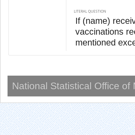
LITERAL QUESTION
If (name) recei
vaccinations re
mentioned exce
National Statistical Office o