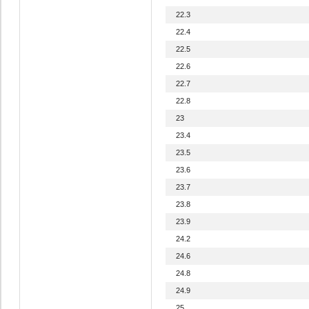
22.3
22.4
22.5
22.6
22.7
22.8
23
23.4
23.5
23.6
23.7
23.8
23.9
24.2
24.6
24.8
24.9
25