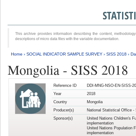
STATIS
This archive provides information describing the content, methodol
descriptions of micro data files with the variable documentation.
Home
›
SOCIAL INDICATOR SAMPLE SURVEY
›
SISS 2018
›
Da
Mongolia - SISS 2018
Reference ID
DDI-MNG-NSO-EN-SISS-20
Year
2018
Country
Mongolia
Producer(s)
National Statistical Office 
Sponsor(s)
United Nations Children's F
implementation
United Nations Population 
implementation