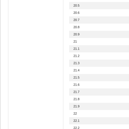
20.5
20.6
20.7
20.8
20.9
21
21.1
21.2
21.3
21.4
21.5
21.6
21.7
21.8
21.9
22
22.1
22.2