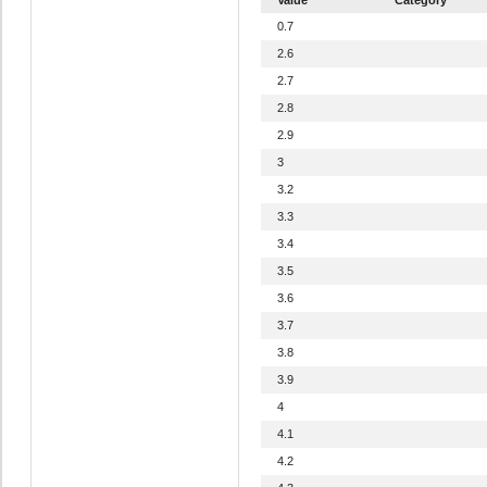
0.7
2.6
2.7
2.8
2.9
3
3.2
3.3
3.4
3.5
3.6
3.7
3.8
3.9
4
4.1
4.2