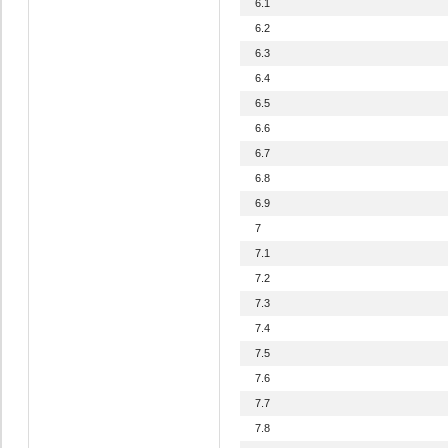
6.1
6.2
6.3
6.4
6.5
6.6
6.7
6.8
6.9
7
7.1
7.2
7.3
7.4
7.5
7.6
7.7
7.8