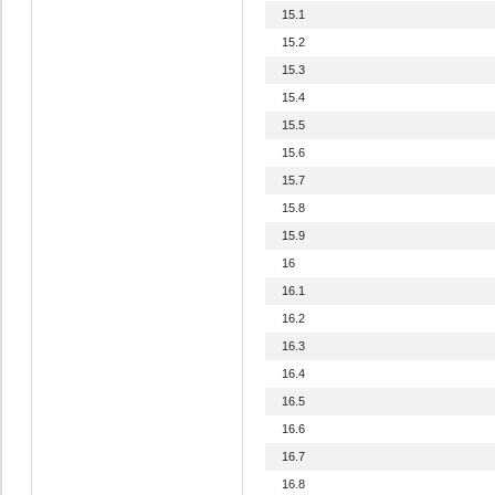
15.1
15.2
15.3
15.4
15.5
15.6
15.7
15.8
15.9
16
16.1
16.2
16.3
16.4
16.5
16.6
16.7
16.8