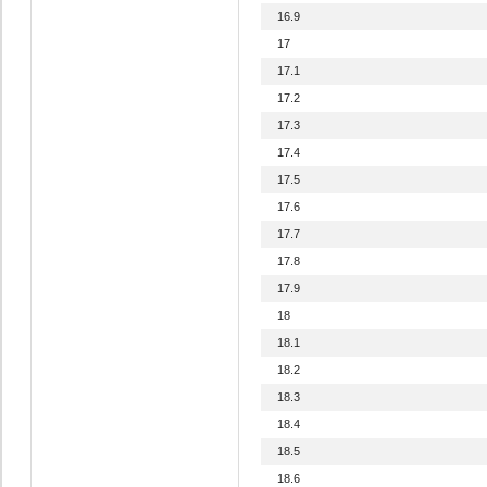
16.9
17
17.1
17.2
17.3
17.4
17.5
17.6
17.7
17.8
17.9
18
18.1
18.2
18.3
18.4
18.5
18.6