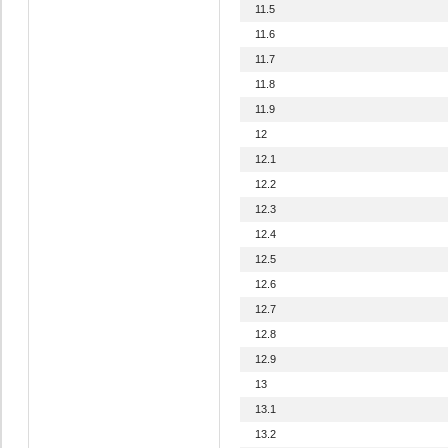
11.5
11.6
11.7
11.8
11.9
12
12.1
12.2
12.3
12.4
12.5
12.6
12.7
12.8
12.9
13
13.1
13.2