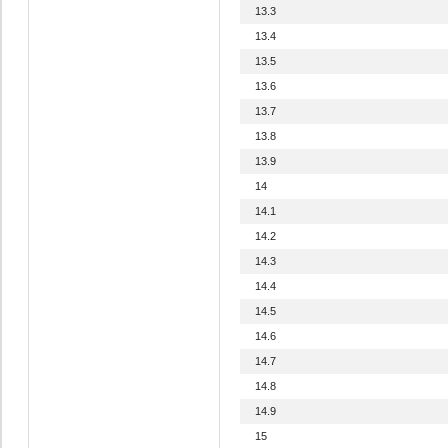
13.3
13.4
13.5
13.6
13.7
13.8
13.9
14
14.1
14.2
14.3
14.4
14.5
14.6
14.7
14.8
14.9
15