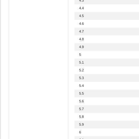
4.3
4.4
4.5
4.6
4.7
4.8
4.9
5
5.1
5.2
5.3
5.4
5.5
5.6
5.7
5.8
5.9
6