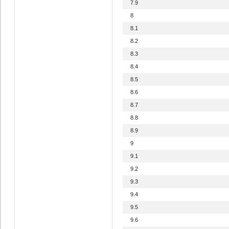
7.9
8
8.1
8.2
8.3
8.4
8.5
8.6
8.7
8.8
8.9
9
9.1
9.2
9.3
9.4
9.5
9.6