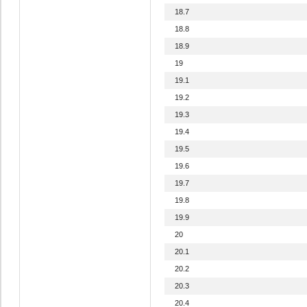
18.7
18.8
18.9
19
19.1
19.2
19.3
19.4
19.5
19.6
19.7
19.8
19.9
20
20.1
20.2
20.3
20.4