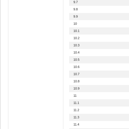
9.7
9.8
9.9
10
10.1
10.2
10.3
10.4
10.5
10.6
10.7
10.8
10.9
11
11.1
11.2
11.3
11.4