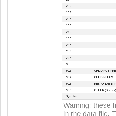
25.6
26.2
26.4
26.5
27.3
28.3
28.4
28.6
29.3
36
99.3
CHILD NOT PR
99.4
CHILD REFUSE
99.5
RESPONDENT 
99.6
OTHER (Specify
Sysmiss
Warning: these f
in the data file