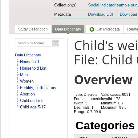
Collection(s)
Social indicator sample sur
Metadata
Download DDI
Download
Study Description
Data Dictionary
Get Microdata
Relate
Child's we
File: Child
Data Dictionary
Household
Household List
Overview
Men
Women
Fertility, birth history
Abortion
Type: Discrete
Valid cases: 6091
Format: numeric
Invalid: 178
Child under 5
Width: 5
Minimum: 0.7
Child age 5-17
Decimals: 1
Maximum: 99.6
Range: 0.7-99.6
Categories
Value
Category