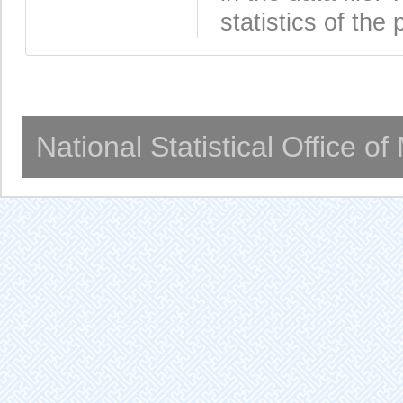
statistics of the 
National Statistical Office o