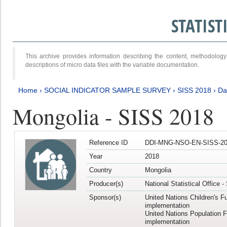
STATIS
This archive provides information describing the content, methodol
descriptions of micro data files with the variable documentation.
Home
›
SOCIAL INDICATOR SAMPLE SURVEY
›
SISS 2018
›
Da
Mongolia - SISS 2018
Reference ID
DDI-MNG-NSO-EN-SISS-20
Year
2018
Country
Mongolia
Producer(s)
National Statistical Office 
Sponsor(s)
United Nations Children's F
implementation
United Nations Population 
implementation