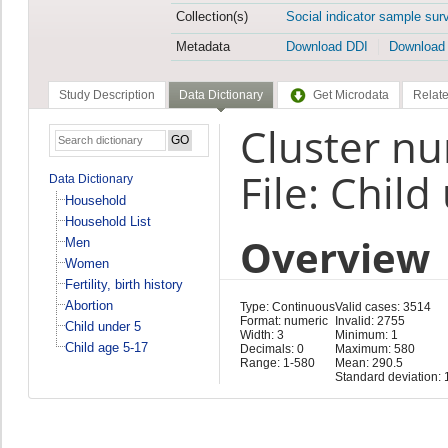
Collection(s)
Social indicator sample sur
Metadata
Download DDI
Download
Study Description
Data Dictionary
Get Microdata
Relate
Cluster n
File: Child
Data Dictionary
Household
Household List
Overview
Men
Women
Fertility, birth history
Abortion
Type: Continuous
Valid cases: 3514
Format: numeric
Invalid: 2755
Child under 5
Width: 3
Minimum: 1
Child age 5-17
Decimals: 0
Maximum: 580
Range: 1-580
Mean: 290.5
Standard deviation: 