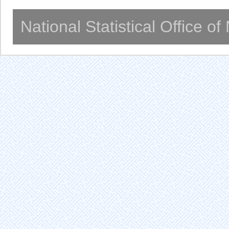
National Statistical Office o