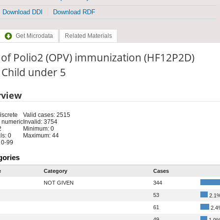
Download DDI
Download RDF
Get Microdata
Related Materials
 of Polio2 (OPV) immunization (HF12P2D)
: Child under 5
rview
iscrete
Valid cases: 2515
 numeric
Invalid: 3754
2
Minimum: 0
s: 0
Maximum: 44
 0-99
gories
e
Category
Cases
NOT GIVEN
344
53
2.1
61
2.4
49
1.9