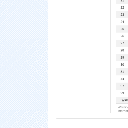
21
22
23
24
25
26
27
28
29
30
31
44
97
99
Sysm
Warning
interest