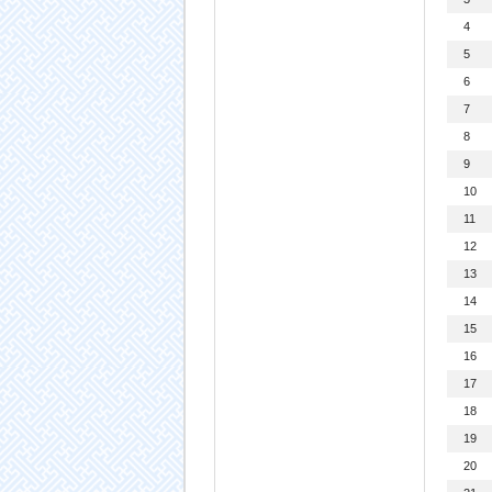
4
5
6
7
8
9
10
11
12
13
14
15
16
17
18
19
20