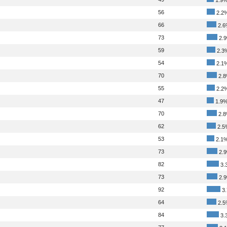
56
2.2
66
2.6
73
2.
59
2.3
54
2.1
70
2.
55
2.2
47
1.9
70
2.
62
2.5
53
2.1
73
2.
82
3.
73
2.
92
3
64
2.5
84
3.