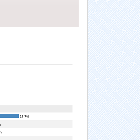
13.7%
%
%
%