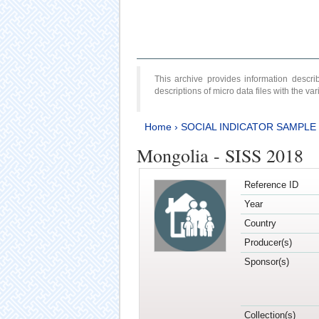
This archive provides information desc
descriptions of micro data files with the v
Home
›
SOCIAL INDICATOR SAMPLE
Mongolia - SISS 2018
Reference ID
Year
Country
Producer(s)
Sponsor(s)
Collection(s)