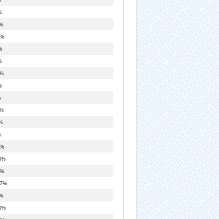
%
%
9%
%
%
8%
%
%
8%
%
%
9%
3%
9%
.7%
%
3%