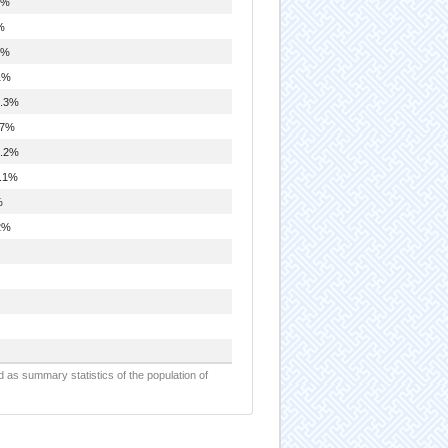
1%
%
0%
1%
.3%
.7%
.2%
.1%
%
2%
d as summary statistics of the population of