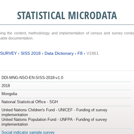
STATISTICAL MICRODATA
ribing the content, methodology and implementation of census and survey cond
ariable documentation.
 SURVEY
›
SISS 2018
›
Data Dictionary
›
F8
›
V1861
DDI-MNG-NSO-EN-SISS-2018-v1.0
2018
Mongolia
National Statistical Office - SGH
United Nations Children's Fund - UNICEF - Funding of survey
implementation
United Nations Population Fund - UNFPA - Funding of survey
implementation
Social indicator sample survey