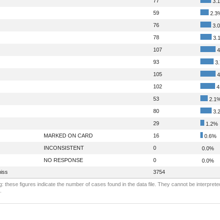
77
3.
59
2.3
76
3.
78
3.
107
4
93
3
105
4
102
4
53
2.1
80
3.
29
1.2%
MARKED ON CARD
16
0.6%
INCONSISTENT
0
0.0%
NO RESPONSE
0
0.0%
iss
3754
: these figures indicate the number of cases found in the data file. They cannot be interprete
.