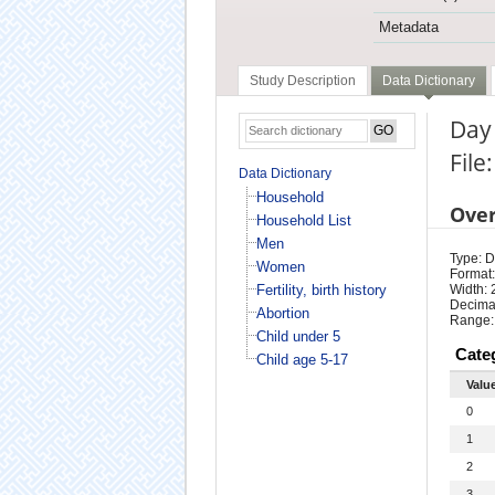
Metadata
Study Description
Data Dictionary
Day
File
Data Dictionary
Household
Ove
Household List
Men
Type: D
Women
Format:
Fertility, birth history
Width: 
Decimal
Abortion
Range:
Child under 5
Cate
Child age 5-17
Valu
0
1
2
3