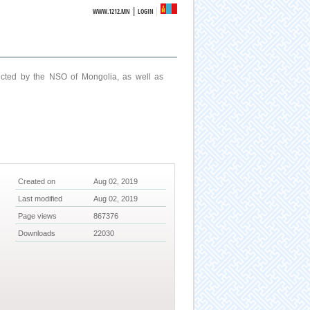
|
WWW.1212.MN
LOGIN
ucted by the NSO of Mongolia, as well as
Created on
Aug 02, 2019
Last modified
Aug 02, 2019
Page views
867376
Downloads
22030