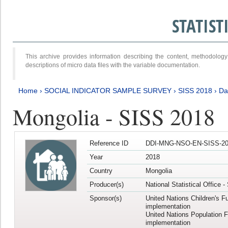
STATIS
This archive provides information describing the content, methodol
descriptions of micro data files with the variable documentation.
Home
›
SOCIAL INDICATOR SAMPLE SURVEY
›
SISS 2018
›
Da
Mongolia - SISS 2018
Reference ID
DDI-MNG-NSO-EN-SISS-20
Year
2018
Country
Mongolia
Producer(s)
National Statistical Office 
Sponsor(s)
United Nations Children's F
implementation
United Nations Population 
implementation