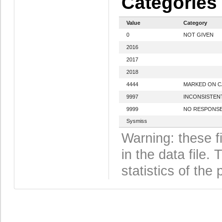
Categories
Value
Category
0
NOT GIVEN
2016
2017
2018
4444
MARKED ON 
9997
INCONSISTEN
9999
NO RESPONS
Sysmiss
Warning: these f
in the data file
statistics of the 