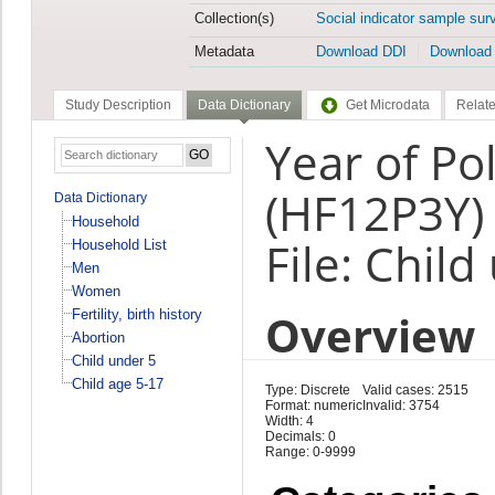
Collection(s)
Social indicator sample sur
Metadata
Download DDI
Download
Study Description
Data Dictionary
Get Microdata
Relate
Year of Po
(HF12P3Y)
Data Dictionary
Household
File: Child
Household List
Men
Women
Overview
Fertility, birth history
Abortion
Child under 5
Child age 5-17
Type: Discrete
Valid cases: 2515
Format: numeric
Invalid: 3754
Width: 4
Decimals: 0
Range: 0-9999