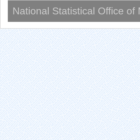
National Statistical Office o