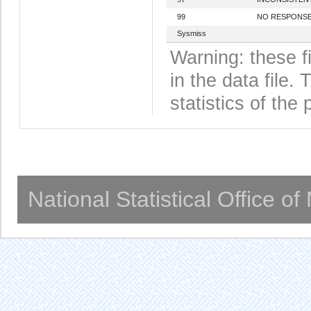
99
NO RESPONS
Sysmiss
Warning: these f
in the data file
statistics of the 
National Statistical Office o