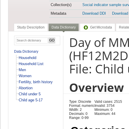
Collection(s)
Social indicator sample sur
Metadata
Download DDI
Download
Study Description
Data Dictionary
Get Microdata
Relate
Day of MM
(HF12M2D
Data Dictionary
Household
File: Child
Household List
Men
Women
Overview
Fertility, birth history
Abortion
Child under 5
Child age 5-17
Type: Discrete
Valid cases: 2515
Format: numeric
Invalid: 3754
Width: 2
Minimum: 0
Decimals: 0
Maximum: 44
Range: 0-99