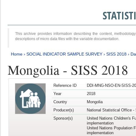
STATIS
This archive provides information describing the content, methodol
descriptions of micro data files with the variable documentation.
Home
›
SOCIAL INDICATOR SAMPLE SURVEY
›
SISS 2018
›
Da
Mongolia - SISS 2018
Reference ID
DDI-MNG-NSO-EN-SISS-20
Year
2018
Country
Mongolia
Producer(s)
National Statistical Office 
Sponsor(s)
United Nations Children's F
implementation
United Nations Population 
implementation