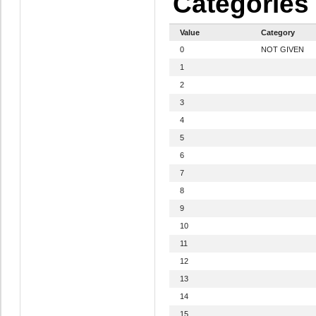
Categories
Value
Category
0
NOT GIVEN
1
2
3
4
5
6
7
8
9
10
11
12
13
14
15