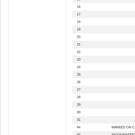
16
17
18
19
20
21
22
23
24
25
26
27
28
29
30
31
44
MARKED ON 
97
INCONSISTEN