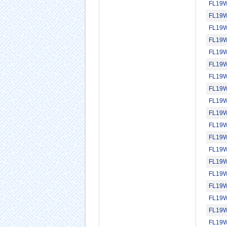
FL19
FL19
FL19
FL19
FL19
FL19
FL19
FL19
FL19
FL19
FL19
FL19
FL19
FL19
FL19
FL19
FL19
FL19
FL19