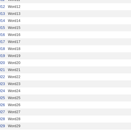
W12
Word12
W13
Word13
W14
Word14
W15
Word15
W16
Word16
W17
Word17
W18
Word18
W19
Word19
W20
Word20
W21
Word21
W22
Word22
W23
Word23
W24
Word24
W25
Word25
W26
Word26
W27
Word27
W28
Word28
W29
Word29