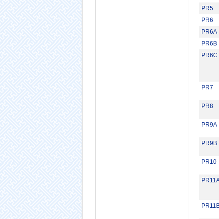
PR5
PR6
PR6A
PR6B
PR6C
PR7
PR8
PR9A
PR9B
PR10
PR11
PR11