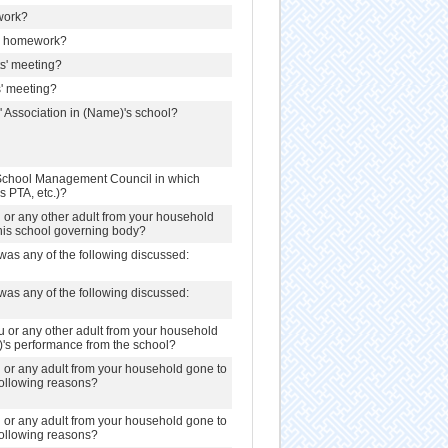
work?
h homework?
ts' meeting?
s' meeting?
' Association in (Name)'s school?
School Management Council in which
s PTA, etc.)?
u or any other adult from your household
this school governing body?
was any of the following discussed:
was any of the following discussed:
u or any other adult from your household
)'s performance from the school?
u or any adult from your household gone to
 following reasons?
u or any adult from your household gone to
 following reasons?