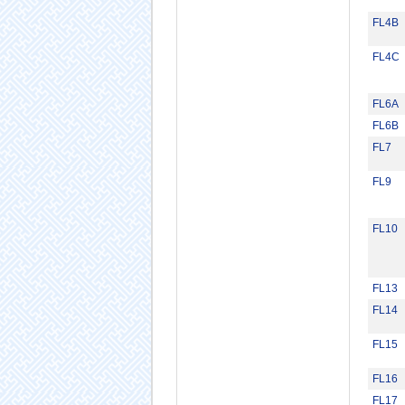
FL4B
FL4C
FL6A
FL6B
FL7
FL9
FL10
FL13
FL14
FL15
FL16
FL17