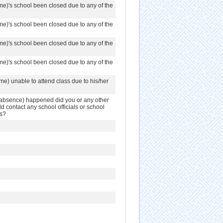
me)'s school been closed due to any of the
me)'s school been closed due to any of the
me)'s school been closed due to any of the
me)'s school been closed due to any of the
me) unable to attend class due to his/her
r absence) happened did you or any other
 contact any school officials or school
es?