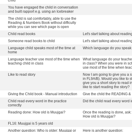
child
You have engaged the child in conversation
and built rapport e.g. using an Icebreaker
The child is sat comfortably, able to use the
Reading & Numbers Book without difficulty
while you can see which page is open
Child read books
Let's start talking about readin
Someone read books to child
Let's start talking about readin
Language child speaks most of the time at
Which language do you speak 
home
Language teacher use most of the time when
What language do your teacher
teaching child in class
in class? When you were in sc
use most of the time when teac
Like to read story
Now I am going to give you a s
in FL9A/B). Would you like to s
give you a short story to read
like to start reading the story?
Giving the Child book - Manual introduction
Give the child the READING
Child read every word in the practice
Did the child read every word i
correctly
Reading done: How old is Muujgai?
Once the reading is done, ask:
How old is Muujgai?
FL16: Muujgai is 5 years old
Another question: Who is older: Muujgai or
Here is another question: