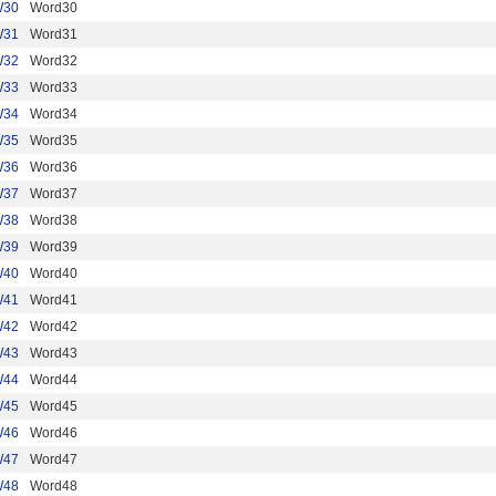
W30
Word30
W31
Word31
W32
Word32
W33
Word33
W34
Word34
W35
Word35
W36
Word36
W37
Word37
W38
Word38
W39
Word39
W40
Word40
W41
Word41
W42
Word42
W43
Word43
W44
Word44
W45
Word45
W46
Word46
W47
Word47
W48
Word48