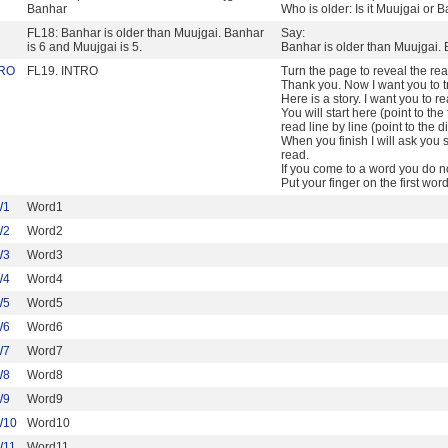
Banhar
Who is older: Is it Muujgai or 
FL18: Banhar is older than Muujgai. Banhar
Say:
is 6 and Muujgai is 5.
Banhar is older than Muujgai. 
TRO
FL19. INTRO
Turn the page to reveal the re
Thank you. Now I want you to tr
Here is a story. I want you to r
You will start here (point to the 
read line by line (point to the d
When you finish I will ask yo
read.
If you come to a word you do n
Put your finger on the first wo
W1
Word1
W2
Word2
W3
Word3
W4
Word4
W5
Word5
W6
Word6
W7
Word7
W8
Word8
W9
Word9
W10
Word10
W11
Word11