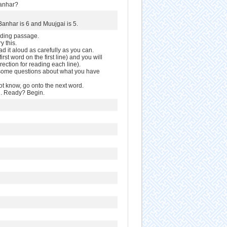
Banhar?
Banhar is 6 and Muujgai is 5.
ading passage.
y this.
ead it aloud as carefully as you can.
first word on the first line) and you will
irection for reading each line).
u some questions about what you have
ot know, go onto the next word.
rd. Ready? Begin.