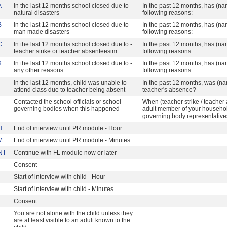
A
In the last 12 months school closed due to -
In the past 12 months, has (na
natural disasters
following reasons:
B
In the last 12 months school closed due to -
In the past 12 months, has (na
man made disasters
following reasons:
C
In the last 12 months school closed due to -
In the past 12 months, has (na
teacher strike or teacher absenteesim
following reasons:
X
In the last 12 months school closed due to -
In the past 12 months, has (na
any other reasons
following reasons:
In the last 12 months, child was unable to
In the past 12 months, was (na
attend class due to teacher being absent
teacher's absence?
Contacted the school officials or school
When (teacher strike / teache
governing bodies when this happened
adult member of your household
governing body representativ
H
End of interview until PR module - Hour
M
End of interview until PR module - Minutes
NT
Continue with FL module now or later
Consent
Start of interview with child - Hour
Start of interview with child - Minutes
Consent
You are not alone with the child unless they
are at least visible to an adult known to the