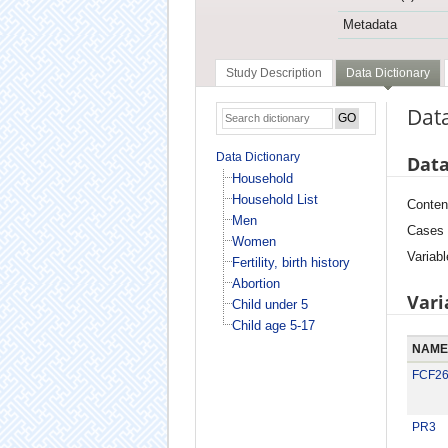
Metadata
Study Description
Data Dictionary
Data
Data Dictionary
Data
Household
Household List
Conten
Men
Cases
Women
Variabl
Fertility, birth history
Abortion
Vari
Child under 5
Child age 5-17
NAME
FCF2
PR3