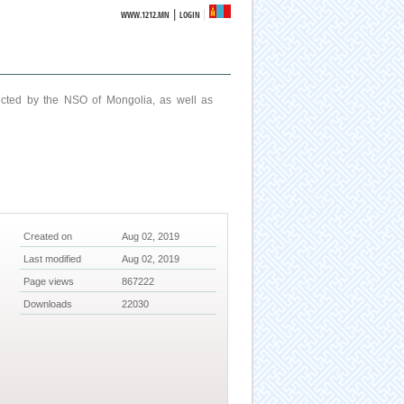
|
WWW.1212.MN
LOGIN
ucted by the NSO of Mongolia, as well as
Created on
Aug 02, 2019
Last modified
Aug 02, 2019
Page views
867222
Downloads
22030