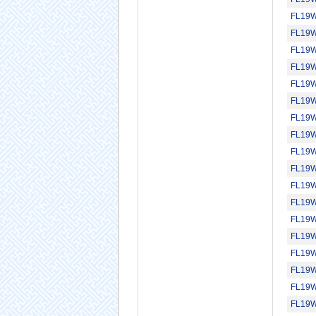
FL19
FL19
FL19
FL19
FL19
FL19
FL19
FL19
FL19
FL19
FL19
FL19
FL19
FL19
FL19
FL19
FL19
FL19