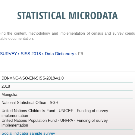
STATISTICAL MICRODATA
ribing the content, methodology and implementation of census and survey cond
ariable documentation.
 SURVEY
›
SISS 2018
›
Data Dictionary
›
F9
DDI-MNG-NSO-EN-SISS-2018-v1.0
2018
Mongolia
National Statistical Office - SGH
United Nations Children's Fund - UNICEF - Funding of survey
implementation
United Nations Population Fund - UNFPA - Funding of survey
implementation
Social indicator sample survey