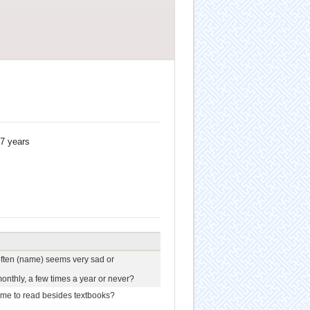
17 years
often (name) seems very sad or
onthly, a few times a year or never?
me to read besides textbooks?