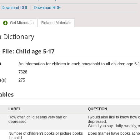
Download DDI
Download RDF
Get Microdata
Related Materials
 Dictionary
 File: Child age 5-17
t
An information for children in each household to all children age 5-
7628
e(s)
275
ables
LABEL
QUESTION
6
How often child seems very sad or
I would also like to know how 
depressed
depressed.
Would you say: daily, weekly, m
Number of children's books or picture books
Does (name) have books at ho
for child