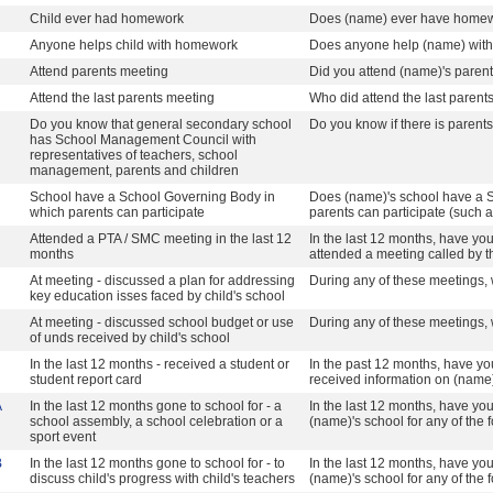
Child ever had homework
Does (name) ever have home
Anyone helps child with homework
Does anyone help (name) wit
Attend parents meeting
Did you attend (name)'s paren
Attend the last parents meeting
Who did attend the last parent
Do you know that general secondary school
Do you know if there is parents
has School Management Council with
representatives of teachers, school
management, parents and children
School have a School Governing Body in
Does (name)'s school have a 
which parents can participate
parents can participate (such a
Attended a PTA / SMC meeting in the last 12
In the last 12 months, have yo
months
attended a meeting called by 
At meeting - discussed a plan for addressing
During any of these meetings, 
key education isses faced by child's school
At meeting - discussed school budget or use
During any of these meetings, 
of unds received by child's school
In the last 12 months - received a student or
In the past 12 months, have yo
student report card
received information on (name
A
In the last 12 months gone to school for - a
In the last 12 months, have yo
school assembly, a school celebration or a
(name)'s school for any of the
sport event
B
In the last 12 months gone to school for - to
In the last 12 months, have yo
discuss child's progress with child's teachers
(name)'s school for any of the