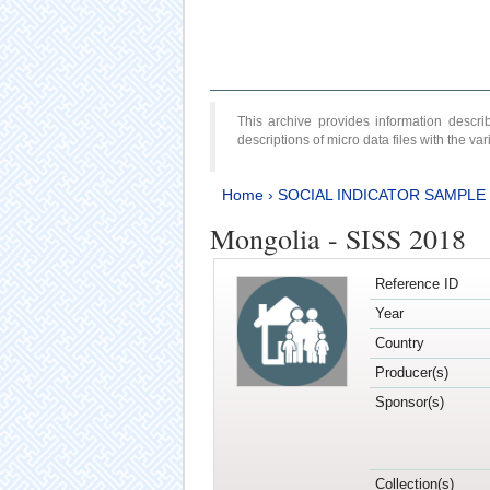
This archive provides information desc
descriptions of micro data files with the v
Home
›
SOCIAL INDICATOR SAMPLE
Mongolia - SISS 2018
Reference ID
Year
Country
Producer(s)
Sponsor(s)
Collection(s)