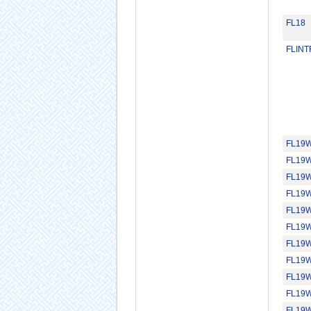
FL18
FLIN
FL19
FL19
FL19
FL19
FL19
FL19
FL19
FL19
FL19
FL19
FL19