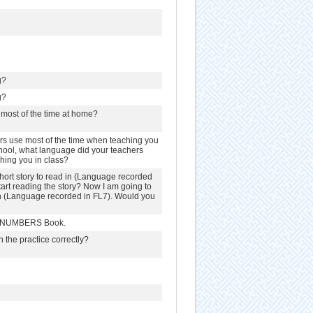
g?
g?
most of the time at home?
s use most of the time when teaching you
hool, what language did your teachers
hing you in class?
hort story to read in (Language recorded
tart reading the story? Now I am going to
 in (Language recorded in FL7). Would you
 & NUMBERS Book.
n the practice correctly?