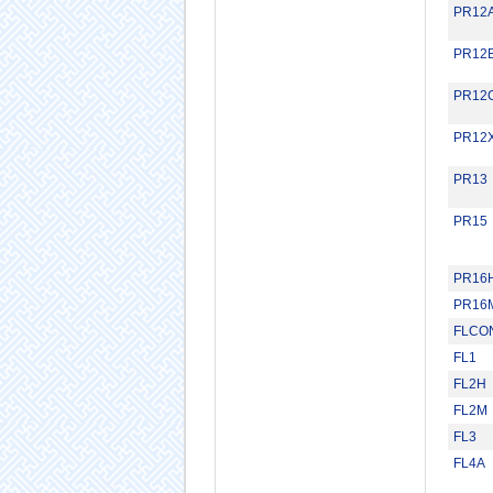
PR12
PR12
PR12
PR12
PR13
PR15
PR16
PR16
FLCO
FL1
FL2H
FL2M
FL3
FL4A