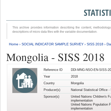
STATIS
This archive provides information describing the content, methodol
descriptions of micro data files with the variable documentation.
Home
›
SOCIAL INDICATOR SAMPLE SURVEY
›
SISS 2018
›
Da
Mongolia - SISS 2018
Reference ID
DDI-MNG-NSO-EN-SISS-20
Year
2018
Country
Mongolia
Producer(s)
National Statistical Office 
Sponsor(s)
United Nations Children's F
implementation
United Nations Population 
implementation