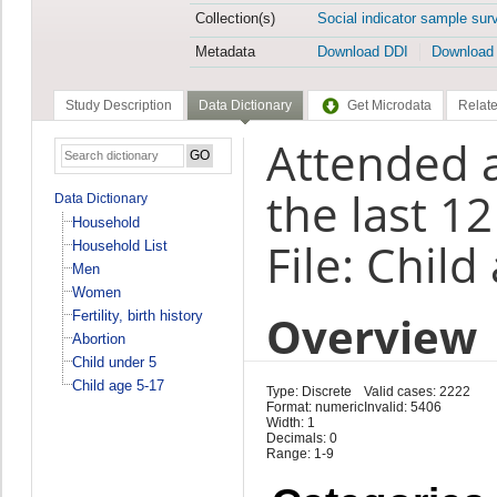
Collection(s)
Social indicator sample sur
Metadata
Download DDI
Download
Study Description
Data Dictionary
Get Microdata
Relate
Attended 
the last 1
Data Dictionary
Household
File: Child
Household List
Men
Women
Overview
Fertility, birth history
Abortion
Child under 5
Child age 5-17
Type: Discrete
Valid cases: 2222
Format: numeric
Invalid: 5406
Width: 1
Decimals: 0
Range: 1-9