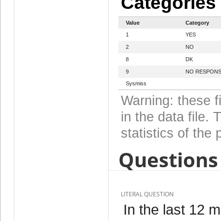
Categories
Value
Category
1
YES
2
NO
8
DK
9
NO RESPON
Sysmiss
Warning: these f
in the data file
statistics of the 
Questions 
LITERAL QUESTION
In the last 12 