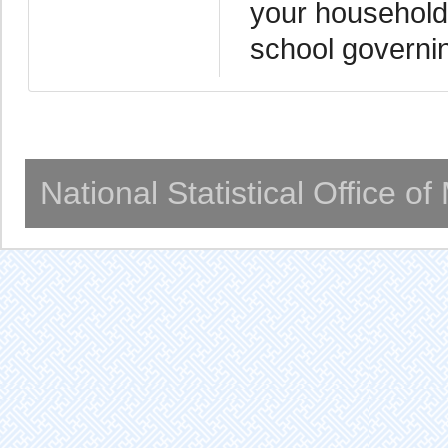
your household 
school governi
National Statistical Office o