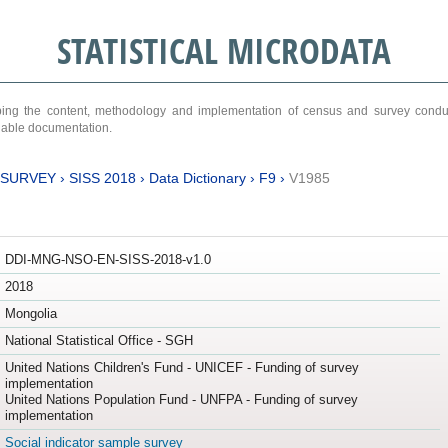
STATISTICAL MICRODATA
ribing the content, methodology and implementation of census and survey cond
ariable documentation.
 SURVEY
›
SISS 2018
›
Data Dictionary
›
F9
›
V1985
DDI-MNG-NSO-EN-SISS-2018-v1.0
2018
Mongolia
National Statistical Office - SGH
United Nations Children's Fund - UNICEF - Funding of survey
implementation
United Nations Population Fund - UNFPA - Funding of survey
implementation
Social indicator sample survey