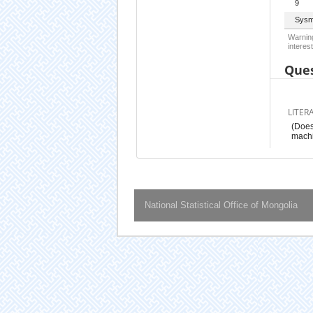
9
Sysm
Warning
interest
Ques
LITER
(Does
mach
National Statistical Office of Mongolia