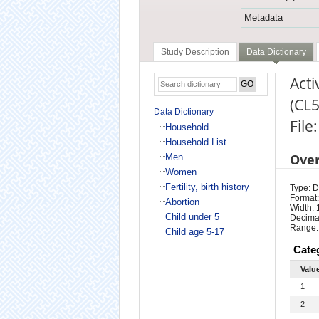
Metadata
Study Description
Data Dictionary
Acti
(CL5
Data Dictionary
File
Household
Household List
Ove
Men
Women
Fertility, birth history
Type: D
Format:
Abortion
Width: 
Child under 5
Decimal
Range:
Child age 5-17
Cate
Valu
1
2