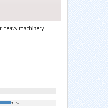
 or heavy machinery
95.9%