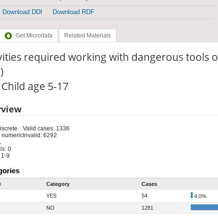
Download DDI
Download RDF
Get Microdata
Related Materials
vities required working with dangerous tools
)
: Child age 5-17
rview
iscrete
Valid cases: 1336
 numeric
Invalid: 6292
1
s: 0
 1-9
gories
e
Category
Cases
YES
54
4.0%
NO
1281