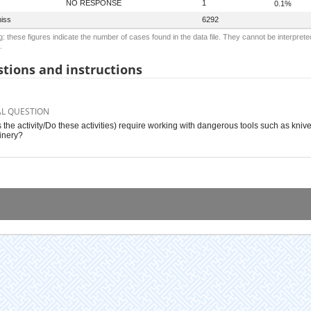
NO RESPONSE
1
0.1%
iss
6292
: these figures indicate the number of cases found in the data file. They cannot be interprete
.
tions and instructions
AL QUESTION
 the activity/Do these activities) require working with dangerous tools such as kniv
inery?