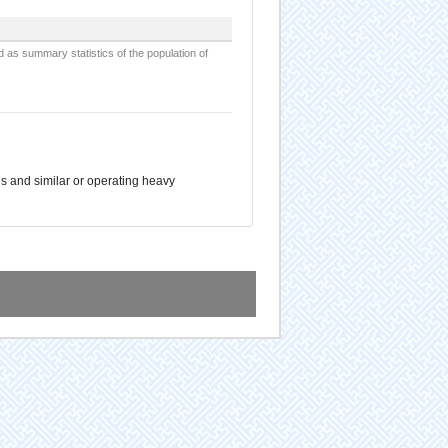
d as summary statistics of the population of
es and similar or operating heavy