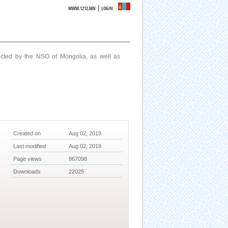
|
WWW.1212.MN
LOGIN
ucted by the NSO of Mongolia, as well as
Created on
Aug 02, 2019
Last modified
Aug 02, 2019
Page views
867098
Downloads
22025