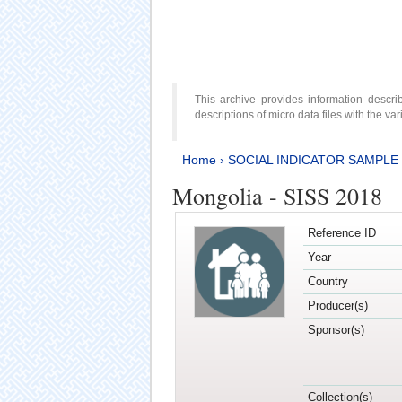
This archive provides information desc
descriptions of micro data files with the v
Home
›
SOCIAL INDICATOR SAMPLE
Mongolia - SISS 2018
Reference ID
Year
Country
Producer(s)
Sponsor(s)
Collection(s)