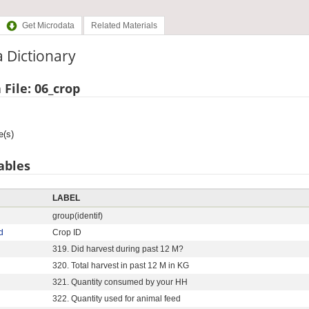
Get Microdata
Related Materials
 Dictionary
 File: 06_crop
e(s)
ables
LABEL
group(identif)
d
Crop ID
319. Did harvest during past 12 M?
320. Total harvest in past 12 M in KG
321. Quantity consumed by your HH
322. Quantity used for animal feed