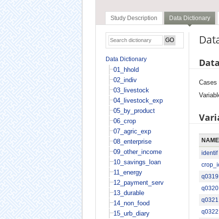
Study Description
Data Dictionary
Data
Data Dictionary
Data
01_hhold
02_indiv
Cases
03_livestock
Variabl
04_livestock_exp
05_by_product
Vari
06_crop
07_agric_exp
NAME
08_enterprise
09_other_income
identif
10_savings_loan
crop_i
11_energy
q0319
12_payment_serv
q0320
13_durable
q0321
14_non_food
q0322
15_urb_diary