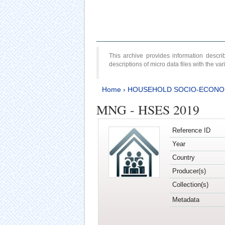
This archive provides information desc
descriptions of micro data files with the v
Home
›
HOUSEHOLD SOCIO-ECONO
MNG - HSES 2019
Reference ID
Year
Country
Producer(s)
Collection(s)
Metadata