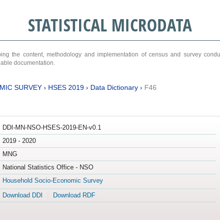
STATISTICAL MICRODATA
ribing the content, methodology and implementation of census and survey cond
ariable documentation.
MIC SURVEY
›
HSES 2019
›
Data Dictionary
›
F46
DDI-MN-NSO-HSES-2019-EN-v0.1
2019 - 2020
MNG
National Statistics Office - NSO
Household Socio-Economic Survey
Download DDI
Download RDF