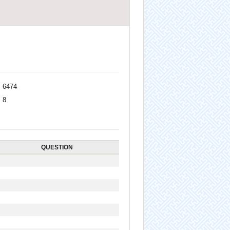
6474
8
QUESTION