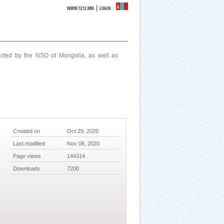
|
WWW.1212.MN
LOGIN
ucted by the NSO of Mongolia, as well as
Created on
Oct 29, 2020
Last modified
Nov 06, 2020
Page views
144314
Downloads
7200