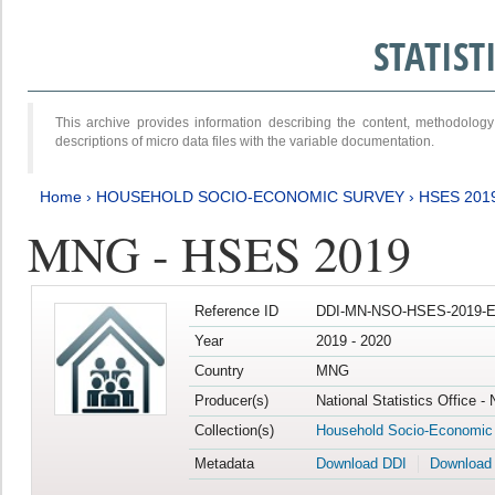
STATIS
This archive provides information describing the content, methodol
descriptions of micro data files with the variable documentation.
Home
›
HOUSEHOLD SOCIO-ECONOMIC SURVEY
›
HSES 201
MNG - HSES 2019
Reference ID
DDI-MN-NSO-HSES-2019-E
Year
2019 - 2020
Country
MNG
Producer(s)
National Statistics Office -
Collection(s)
Household Socio-Economic
Metadata
Download DDI
Download