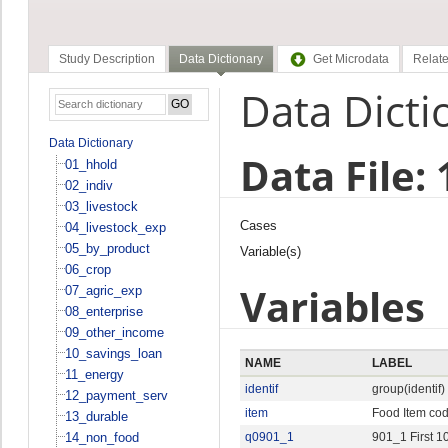
Study Description
Data Dictionary
Get Microdata
Relate
Data Dicti
Data Dictionary
Data File:
01_hhold
02_indiv
03_livestock
Cases
04_livestock_exp
05_by_product
Variable(s)
06_crop
Variables
07_agric_exp
08_enterprise
09_other_income
10_savings_loan
NAME
LABEL
11_energy
identif
group(identif)
12_payment_serv
item
Food Item co
13_durable
14_non_food
q0901_1
901_1 First 1