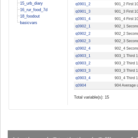
15_urb_diary
q0901_2
901_2 First 1
16_rur_food_7d
q0901_3
901_3 First 1
18_foodout
q0901_4
901_4 First 1
basicvars
q0902_1
902_1 Second
q0902_2
902_2 Second
q0902_3
902_3 Second
q0902_4
902_4 Second
q0903_1
903_1 Third 1
q0903_2
903_2 Third 1
q0903_3
903_3 Third 1
q0903_4
903_4 Third 1
q0904
904 Average u
Total variable(s): 15