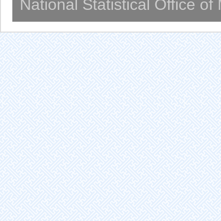
National Statistical Office o