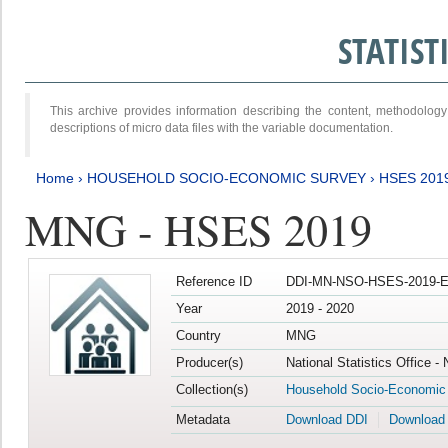
STATIS
This archive provides information describing the content, methodol
descriptions of micro data files with the variable documentation.
Home
›
HOUSEHOLD SOCIO-ECONOMIC SURVEY
›
HSES 201
MNG - HSES 2019
Reference ID
DDI-MN-NSO-HSES-2019-E
Year
2019 - 2020
Country
MNG
Producer(s)
National Statistics Office -
Collection(s)
Household Socio-Economic
Metadata
Download DDI
Download