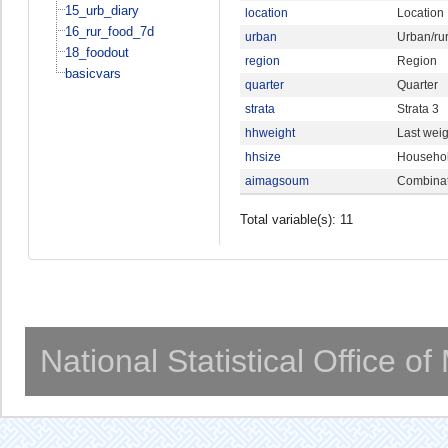
15_urb_diary
location
Location
16_rur_food_7d
urban
Urban/rur
18_foodout
region
Region
basicvars
quarter
Quarter
strata
Strata 3
hhweight
Last weig
hhsize
Househol
aimagsoum
Combinat
Total variable(s): 11
National Statistical Office o