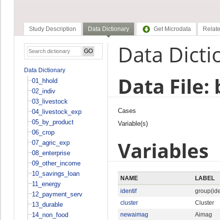
Study Description
Data Dictionary
Get Microdata
Relate
Data Dicti
Data Dictionary
Data File:
01_hhold
02_indiv
03_livestock
Cases
04_livestock_exp
05_by_product
Variable(s)
06_crop
Variables
07_agric_exp
08_enterprise
09_other_income
10_savings_loan
NAME
LABEL
11_energy
identif
group(ide
12_payment_serv
cluster
Cluster
13_durable
14_non_food
newaimag
Aimag