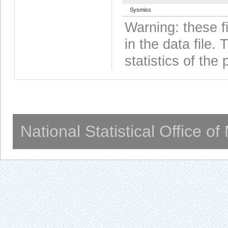
Sysmiss
Warning: these f
in the data file
statistics of the 
National Statistical Office o