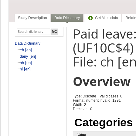
Study Description
Data Dictionary
Get Microdata
Relate
Paid leave:
(UF10C$4)
Data Dictionary
ch [en]
File: ch [en
dairy [en]
hh [en]
hl [en]
Overview
Type: Discrete
Valid cases: 0
Format: numeric
Invalid: 1291
Width: 2
Decimals: 0
Categories
Value