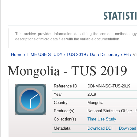
STATIS
This archive provides information describing the content, methodol
descriptions of micro data files with the variable documentation.
Home
›
TIME USE STUDY
›
TUS 2019
›
Data Dictionary
›
F6
›
V
Mongolia - TUS 2019
Reference ID
DDI-MN-NSO-TUS-2019
Year
2019
Country
Mongolia
Producer(s)
National Statistics Office -
Collection(s)
Time Use Study
Metadata
Download DDI
Download