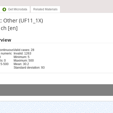
Get Microdata
Related Materials
: Other (UF11_1X)
: ch [en]
rview
Continuous
Valid cases: 28
 numeric
Invalid: 1263
3
Minimum: 5
s: 0
Maximum: 500
 5-500
Mean: 30.2
Standard deviation: 93