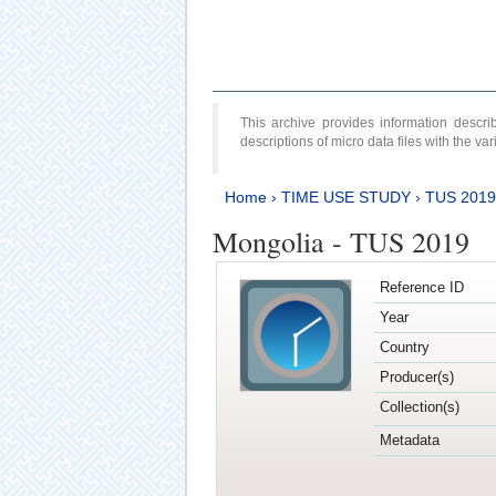
This archive provides information desc
descriptions of micro data files with the v
Home
›
TIME USE STUDY
›
TUS 2019
Mongolia - TUS 2019
Reference ID
Year
Country
Producer(s)
Collection(s)
Metadata