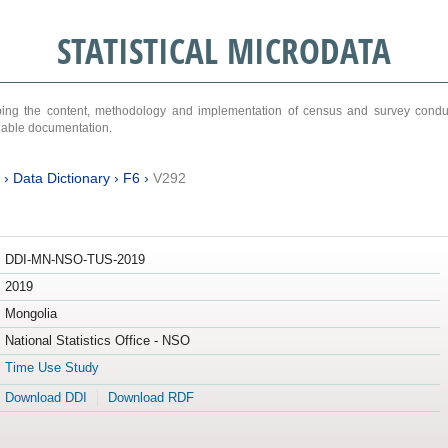
STATISTICAL MICRODATA
ribing the content, methodology and implementation of census and survey cond
ariable documentation.
›
Data Dictionary
›
F6
›
V292
DDI-MN-NSO-TUS-2019
2019
Mongolia
National Statistics Office - NSO
Time Use Study
Download DDI
Download RDF