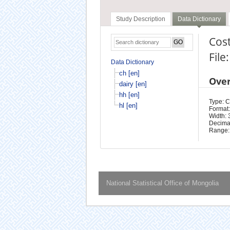
Study Description
Data Dictionary
Cost
File
Data Dictionary
ch [en]
Ove
dairy [en]
hh [en]
Type: 
hl [en]
Format:
Width: 
Decimal
Range:
National Statistical Office of Mongolia