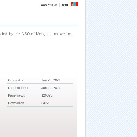
|
WWW.1212.MN
LOGIN
ucted by the NSO of Mongolia, as well as
Created on
Jun 29, 2021
Last modified
Jun 29, 2021
Page views
120893
Downloads
6422