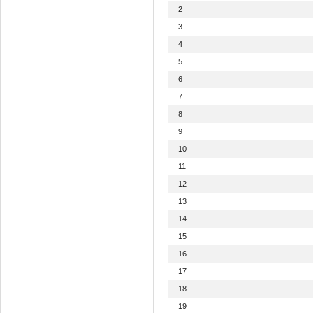
2
3
4
5
6
7
8
9
10
11
12
13
14
15
16
17
18
19