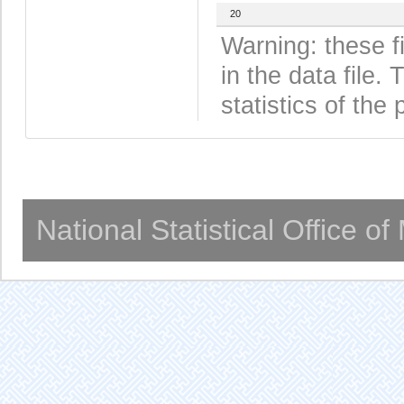
20
Warning: these f
in the data file
statistics of the 
National Statistical Office o