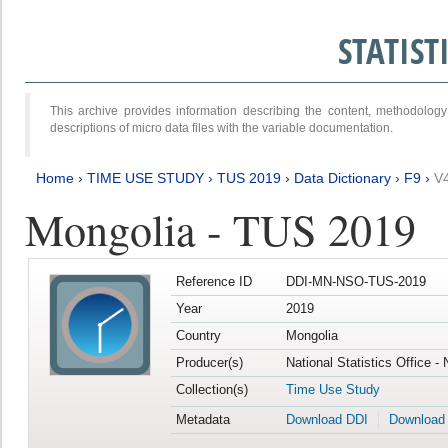
STATIS
This archive provides information describing the content, methodol
descriptions of micro data files with the variable documentation.
Home
›
TIME USE STUDY
›
TUS 2019
›
Data Dictionary
›
F9
›
V
Mongolia - TUS 2019
Reference ID
DDI-MN-NSO-TUS-2019
Year
2019
Country
Mongolia
Producer(s)
National Statistics Office -
Collection(s)
Time Use Study
Metadata
Download DDI
Download