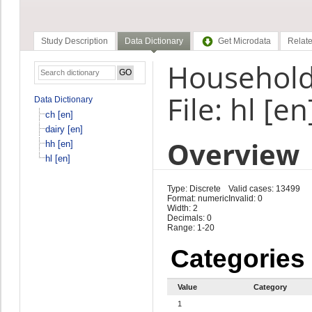
Study Description
Data Dictionary
Get Microdata
Relate
Household
File: hl [en
Data Dictionary
ch [en]
dairy [en]
Overview
hh [en]
hl [en]
Type: Discrete
Valid cases: 13499
Format: numeric
Invalid: 0
Width: 2
Decimals: 0
Range: 1-20
Categories
Value
Category
1