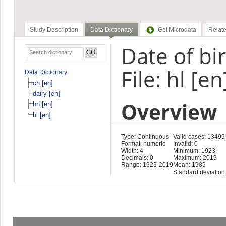
Study Description
Data Dictionary
Get Microdata
Relate
Date of bi
File: hl [en
Data Dictionary
ch [en]
dairy [en]
Overview
hh [en]
hl [en]
Type: Continuous
Valid cases: 13499
Format: numeric
Invalid: 0
Width: 4
Minimum: 1923
Decimals: 0
Maximum: 2019
Range: 1923-2019
Mean: 1989
Standard deviation