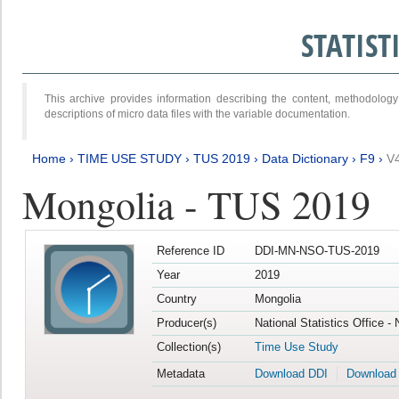
STATIS
This archive provides information describing the content, methodol
descriptions of micro data files with the variable documentation.
Home
›
TIME USE STUDY
›
TUS 2019
›
Data Dictionary
›
F9
›
V
Mongolia - TUS 2019
Reference ID
DDI-MN-NSO-TUS-2019
Year
2019
Country
Mongolia
Producer(s)
National Statistics Office -
Collection(s)
Time Use Study
Metadata
Download DDI
Download