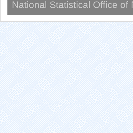
National Statistical Office o