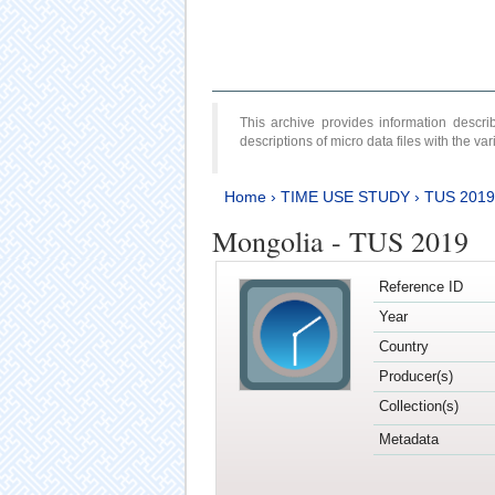
This archive provides information desc
descriptions of micro data files with the v
Home
›
TIME USE STUDY
›
TUS 2019
Mongolia - TUS 2019
Reference ID
Year
Country
Producer(s)
Collection(s)
Metadata