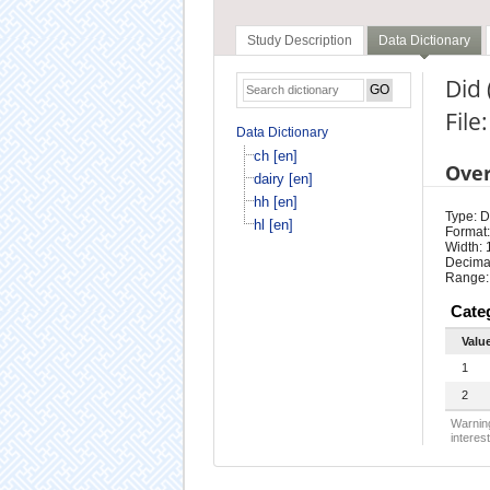
Study Description
Data Dictionary
Did 
File:
Data Dictionary
ch [en]
Ove
dairy [en]
hh [en]
Type: D
hl [en]
Format:
Width: 
Decimal
Range:
Cate
Valu
1
2
Warning
interest