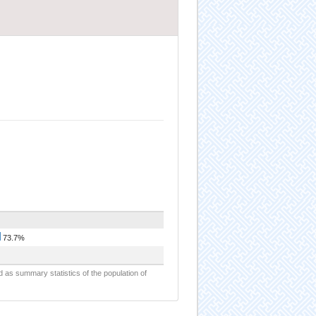
73.7%
d as summary statistics of the population of