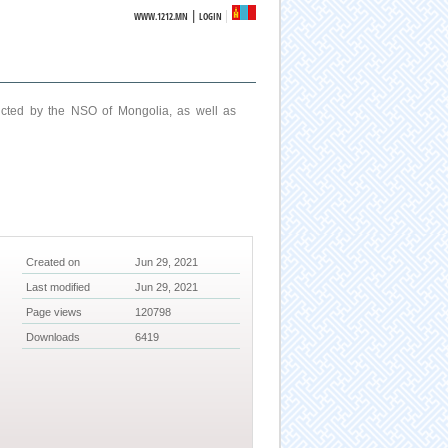
|
WWW.1212.MN
LOGIN
ucted by the NSO of Mongolia, as well as
Created on
Jun 29, 2021
Last modified
Jun 29, 2021
Page views
120798
Downloads
6419