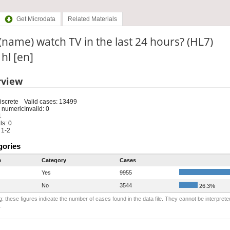
Get Microdata
Related Materials
(name) watch TV in the last 24 hours? (HL7)
 hl [en]
rview
iscrete
Valid cases: 13499
 numeric
Invalid: 0
1
s: 0
 1-2
gories
e
Category
Cases
Yes
9955
No
3544
26.3%
: these figures indicate the number of cases found in the data file. They cannot be interprete
.