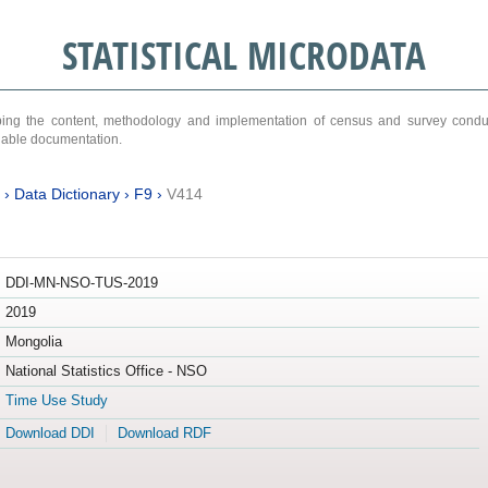
STATISTICAL MICRODATA
ribing the content, methodology and implementation of census and survey cond
ariable documentation.
›
Data Dictionary
›
F9
›
V414
DDI-MN-NSO-TUS-2019
2019
Mongolia
National Statistics Office - NSO
Time Use Study
Download DDI
Download RDF