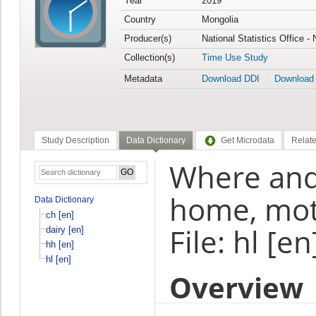
Year
2019
Country
Mongolia
Producer(s)
National Statistics Office -
Collection(s)
Time Use Study
Metadata
Download DDI
Download
Study Description
Data Dictionary
Get Microdata
Relate
Where and 
home, mot
Data Dictionary
ch [en]
File: hl [en
dairy [en]
hh [en]
hl [en]
Overview