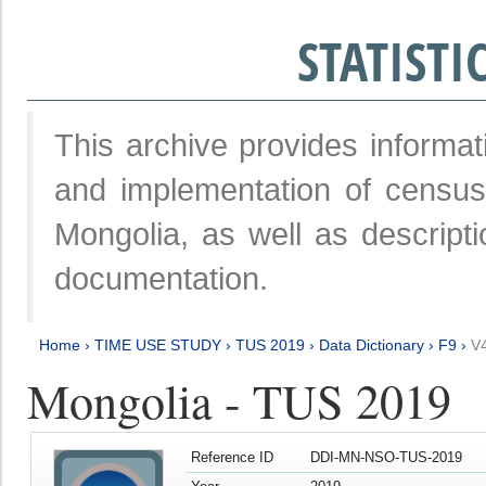
STATIST
This archive provides informat
and implementation of censu
Mongolia, as well as descripti
documentation.
Home
›
TIME USE STUDY
›
TUS 2019
›
Data Dictionary
›
F9
›
V
Mongolia - TUS 2019
Reference ID
DDI-MN-NSO-TUS-2019