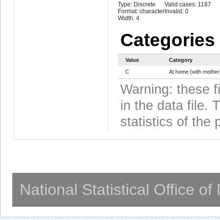
Type: Discrete
Valid cases: 1187
Format: character
Invalid: 0
Width: 4
Categories
Value
Category
C
At home (with mother
Warning: these f
in the data file
statistics of the 
National Statistical Office o