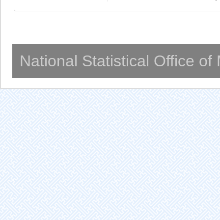
National Statistical Office o