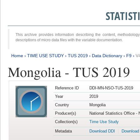
STATIS
This archive provides information describing the content, methodol
descriptions of micro data files with the variable documentation.
Home
›
TIME USE STUDY
›
TUS 2019
›
Data Dictionary
›
F9
›
V
Mongolia - TUS 2019
Reference ID
DDI-MN-NSO-TUS-2019
Year
2019
Country
Mongolia
Producer(s)
National Statistics Office -
Collection(s)
Time Use Study
Metadata
Download DDI
Download