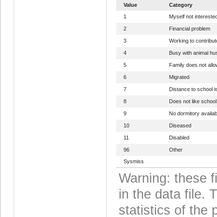
Value
Category
1
Myself not intereste
2
Financial problem
3
Working to contribut
4
Busy with animal h
5
Family does not allo
6
Migrated
7
Distance to school is
8
Does not like schoo
9
No dormitory availab
10
Diseased
11
Disabled
96
Other
Sysmiss
Warning: these f
in the data file
statistics of the 