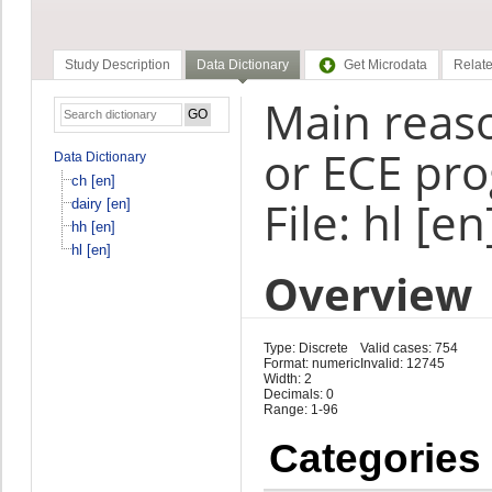
Study Description
Data Dictionary
Get Microdata
Relate
Main reaso
or ECE pr
Data Dictionary
ch [en]
File: hl [en
dairy [en]
hh [en]
hl [en]
Overview
Type: Discrete
Valid cases: 754
Format: numeric
Invalid: 12745
Width: 2
Decimals: 0
Range: 1-96
Categories