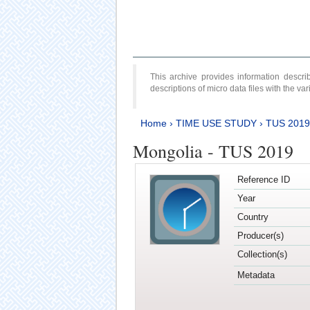
This archive provides information desc
descriptions of micro data files with the v
Home
›
TIME USE STUDY
›
TUS 2019
Mongolia - TUS 2019
Reference ID
Year
Country
Producer(s)
Collection(s)
Metadata