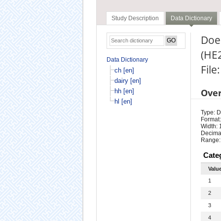
Study Description
Data Dictionary
Does
(HE
Data Dictionary
File:
ch [en]
dairy [en]
Ove
hh [en]
hl [en]
Type: D
Format:
Width: 
Decimal
Range:
Cate
Valu
1
2
3
4