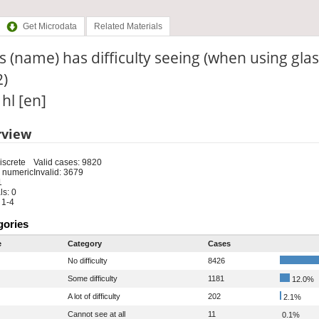
Get Microdata
Related Materials
 (name) has difficulty seeing (when using glas
2)
 hl [en]
rview
iscrete
Valid cases: 9820
 numeric
Invalid: 3679
1
s: 0
 1-4
gories
e
Category
Cases
No difficulty
8426
Some difficulty
1181
12.0%
A lot of difficulty
202
2.1%
Cannot see at all
11
0.1%