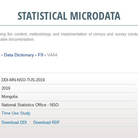
STATISTICAL MICRODATA
ribing the content, methodology and implementation of census and survey cond
ariable documentation.
›
Data Dictionary
›
F9
›
V444
DDI-MN-NSO-TUS-2019
2019
Mongolia
National Statistics Office - NSO
Time Use Study
Download DDI
Download RDF