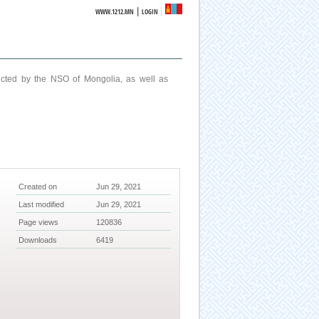
|
WWW.1212.MN
LOGIN
ucted by the NSO of Mongolia, as well as
Created on
Jun 29, 2021
Last modified
Jun 29, 2021
Page views
120836
Downloads
6419