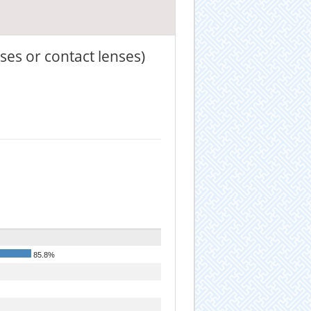
ses or contact lenses)
85.8%