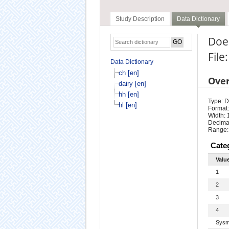
Study Description
Data Dictionary
Does
File:
Data Dictionary
ch [en]
Ove
dairy [en]
hh [en]
Type: D
hl [en]
Format:
Width: 
Decimal
Range:
Cate
Valu
1
2
3
4
Sysm