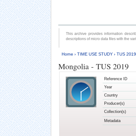
This archive provides information desc
descriptions of micro data files with the v
Home
›
TIME USE STUDY
›
TUS 2019
Mongolia - TUS 2019
Reference ID
Year
Country
Producer(s)
Collection(s)
Metadata