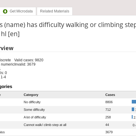
Get Microdata
Related Materials
 (name) has difficulty walking or climbing ste
 hl [en]
rview
iscrete
Valid cases: 9820
 numeric
Invalid: 3679
1
s: 0
 1-4
gories
e
Category
Cases
No difficulty
8806
Some difficulty
712
A lot of difficulty
258
2
Cannot walk/ climb step at all
44
0.
iss
3679