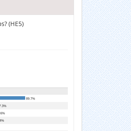
ps? (HE5)
89.7%
7.3%
.6%
4%