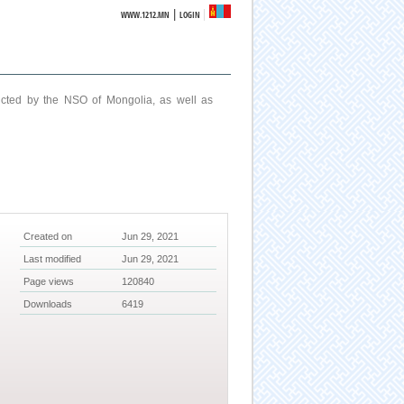
|
WWW.1212.MN
LOGIN
ucted by the NSO of Mongolia, as well as
Created on
Jun 29, 2021
Last modified
Jun 29, 2021
Page views
120840
Downloads
6419