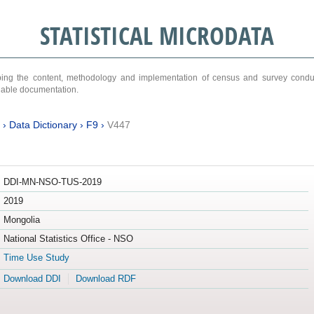
STATISTICAL MICRODATA
ribing the content, methodology and implementation of census and survey cond
ariable documentation.
›
Data Dictionary
›
F9
›
V447
DDI-MN-NSO-TUS-2019
2019
Mongolia
National Statistics Office - NSO
Time Use Study
Download DDI
Download RDF