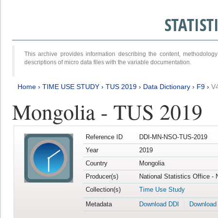
STATIS
This archive provides information describing the content, methodol
descriptions of micro data files with the variable documentation.
Home
›
TIME USE STUDY
›
TUS 2019
›
Data Dictionary
›
F9
›
V
Mongolia - TUS 2019
Reference ID
DDI-MN-NSO-TUS-2019
Year
2019
Country
Mongolia
Producer(s)
National Statistics Office -
Collection(s)
Time Use Study
Metadata
Download DDI
Download