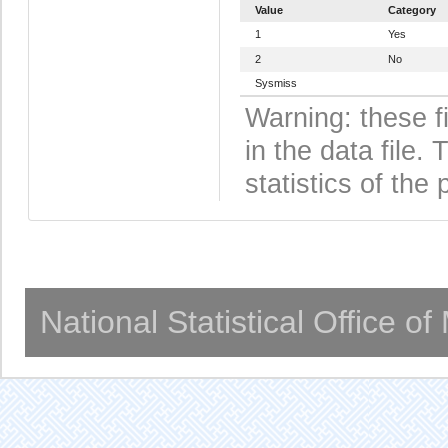
Value
Category
1
Yes
2
No
Sysmiss
Warning: these f
in the data file
statistics of the 
National Statistical Office o