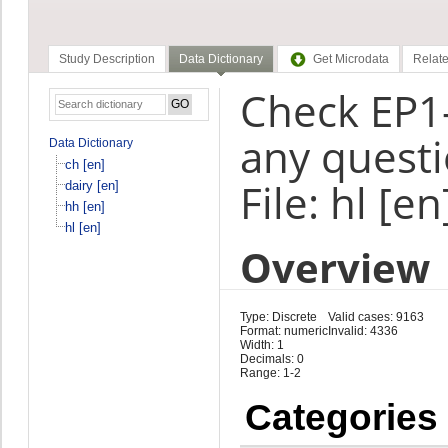
Study Description
Data Dictionary
Get Microdata
Relate
Check EP1-
any questi
Data Dictionary
ch [en]
File: hl [en
dairy [en]
hh [en]
hl [en]
Overview
Type: Discrete
Valid cases: 9163
Format: numeric
Invalid: 4336
Width: 1
Decimals: 0
Range: 1-2
Categories