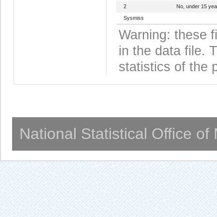
2
No, under 15 yea
Sysmiss
Warning: these f
in the data file
statistics of the 
National Statistical Office o