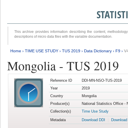
STATIS
This archive provides information describing the content, methodol
descriptions of micro data files with the variable documentation.
Home
›
TIME USE STUDY
›
TUS 2019
›
Data Dictionary
›
F9
›
V
Mongolia - TUS 2019
Reference ID
DDI-MN-NSO-TUS-2019
Year
2019
Country
Mongolia
Producer(s)
National Statistics Office -
Collection(s)
Time Use Study
Metadata
Download DDI
Download