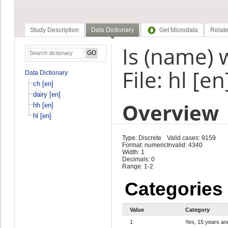
Study Description
Data Dictionary
Get Microdata
Relate
Is (name) 
File: hl [en
Data Dictionary
ch [en]
dairy [en]
Overview
hh [en]
hl [en]
Type: Discrete
Valid cases: 9159
Format: numeric
Invalid: 4340
Width: 1
Decimals: 0
Range: 1-2
Categories
Value
Category
1
Yes, 15 years an