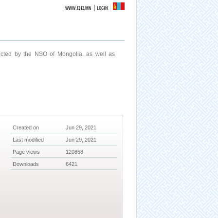
|
WWW.1212.MN
LOGIN
ucted by the NSO of Mongolia, as well as
Created on
Jun 29, 2021
Last modified
Jun 29, 2021
Page views
120858
Downloads
6421