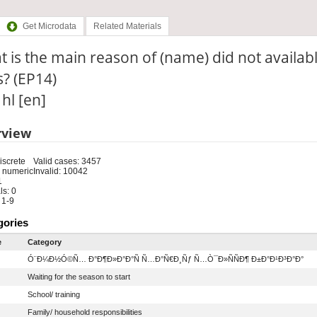
Get Microdata
Related Materials
 is the main reason of (name) did not available
? (EP14)
 hl [en]
rview
iscrete
Valid cases: 3457
 numeric
Invalid: 10042
1
s: 0
 1-9
gories
e
Category
Ó¨Ð¼Ð½Ó©Ñ… Ð°Ð¶Ð»Ð°Ð°Ñ Ñ…Ð°Ñ€Ð¸Ñƒ Ñ…Ò¯Ð»ÑÑÐ¶ Ð±Ð°Ð¹Ð³Ð°Ð°
Waiting for the season to start
School/ training
Family/ household responsibilities