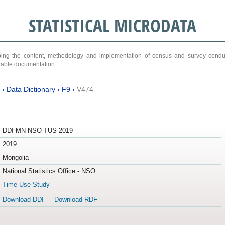
STATISTICAL MICRODATA
ribing the content, methodology and implementation of census and survey cond
ariable documentation.
›
Data Dictionary
›
F9
›
V474
DDI-MN-NSO-TUS-2019
2019
Mongolia
National Statistics Office - NSO
Time Use Study
Download DDI
Download RDF