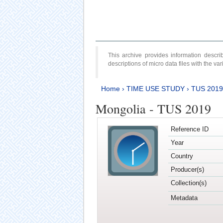
This archive provides information desc
descriptions of micro data files with the v
Home
›
TIME USE STUDY
›
TUS 2019
Mongolia - TUS 2019
Reference ID
Year
Country
Producer(s)
Collection(s)
Metadata