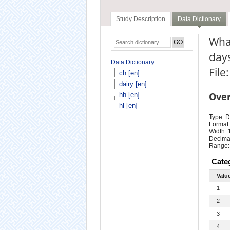
Study Description
Data Dictionary
What
days
Data Dictionary
File:
ch [en]
dairy [en]
Ove
hh [en]
hl [en]
Type: D
Format:
Width: 
Decimal
Range:
Cate
Valu
1
2
3
4