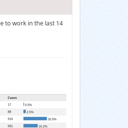
 to work in the last 14
Cases
17
0.5%
88
2.5%
916
26.5%
561
16.2%