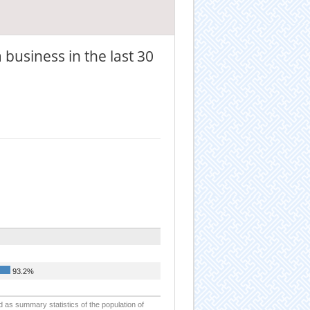
 business in the last 30
93.2%
d as summary statistics of the population of