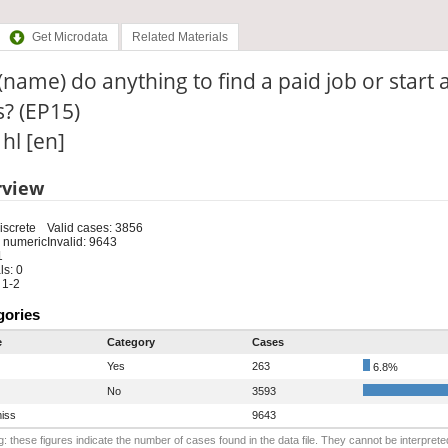
Get Microdata
Related Materials
(name) do anything to find a paid job or start a
? (EP15)
 hl [en]
rview
iscrete
Valid cases: 3856
 numeric
Invalid: 9643
1
s: 0
 1-2
gories
e
Category
Cases
Yes
263
6.8%
No
3593
iss
9643
: these figures indicate the number of cases found in the data file. They cannot be interprete