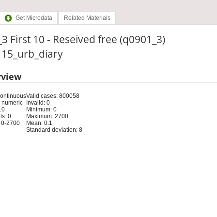
Get Microdata
Related Materials
3 First 10 - Reseived free (q0901_3)
: 15_urb_diary
rview
Continuous
Valid cases: 800058
 numeric
Invalid: 0
10
Minimum: 0
s: 0
Maximum: 2700
 0-2700
Mean: 0.1
Standard deviation: 8