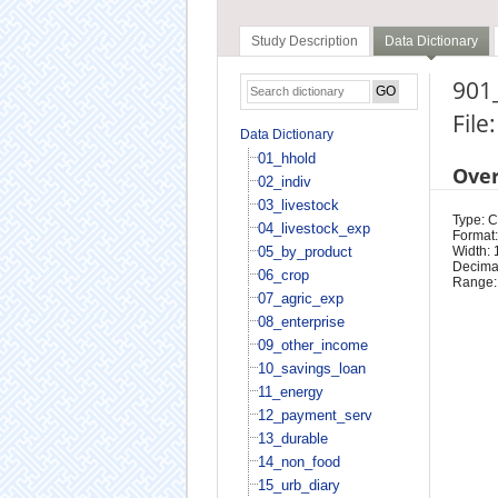
Study Description
Data Dictionary
901_
File
Data Dictionary
01_hhold
Ove
02_indiv
03_livestock
Type: 
04_livestock_exp
Format:
05_by_product
Width: 
Decimal
06_crop
Range:
07_agric_exp
08_enterprise
09_other_income
10_savings_loan
11_energy
12_payment_serv
13_durable
14_non_food
15_urb_diary