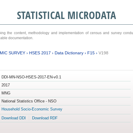
STATISTICAL MICRODATA
ribing the content, methodology and implementation of census and survey cond
ariable documentation.
MIC SURVEY
›
HSES 2017
›
Data Dictionary
›
F15
›
V198
DDI-MN-NSO-HSES-2017-EN-v0.1
2017
MNG
National Statistics Office - NSO
Household Socio-Economic Survey
Download DDI
Download RDF