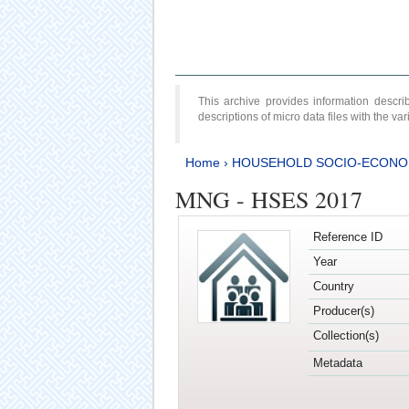
This archive provides information desc
descriptions of micro data files with the v
Home
›
HOUSEHOLD SOCIO-ECONO
MNG - HSES 2017
Reference ID
Year
Country
Producer(s)
Collection(s)
Metadata