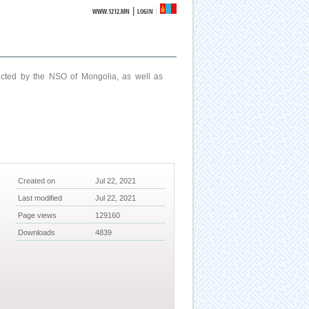
|
WWW.1212.MN
LOGIN
ucted by the NSO of Mongolia, as well as
Created on
Jul 22, 2021
Last modified
Jul 22, 2021
Page views
129160
Downloads
4839