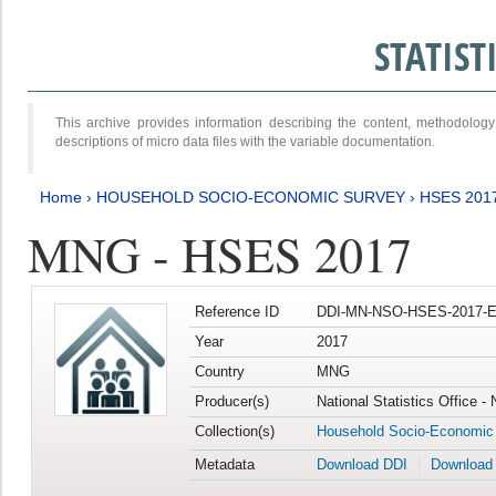
STATIS
This archive provides information describing the content, methodol
descriptions of micro data files with the variable documentation.
Home
›
HOUSEHOLD SOCIO-ECONOMIC SURVEY
›
HSES 201
MNG - HSES 2017
Reference ID
DDI-MN-NSO-HSES-2017-E
Year
2017
Country
MNG
Producer(s)
National Statistics Office -
Collection(s)
Household Socio-Economic
Metadata
Download DDI
Download