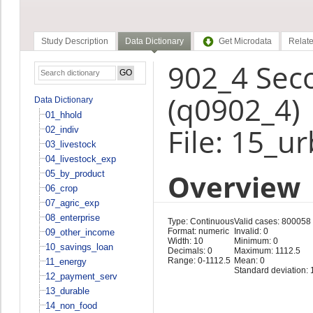
Study Description
Data Dictionary
Get Microdata
Relate
902_4 Sec
(q0902_4)
Data Dictionary
01_hhold
File: 15_u
02_indiv
03_livestock
04_livestock_exp
Overview
05_by_product
06_crop
07_agric_exp
08_enterprise
Type: Continuous
Valid cases: 800058
Format: numeric
Invalid: 0
09_other_income
Width: 10
Minimum: 0
10_savings_loan
Decimals: 0
Maximum: 1112.5
Range: 0-1112.5
Mean: 0
11_energy
Standard deviation: 
12_payment_serv
13_durable
14_non_food