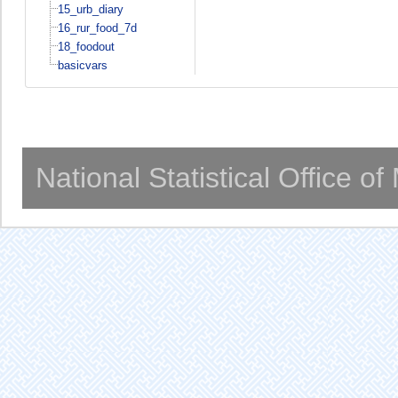
15_urb_diary
16_rur_food_7d
18_foodout
basicvars
National Statistical Office o