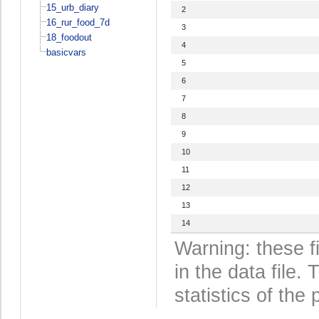
15_urb_diary
2
16_rur_food_7d
3
18_foodout
4
basicvars
5
6
7
8
9
10
11
12
13
14
Warning: these f
in the data file
statistics of the 