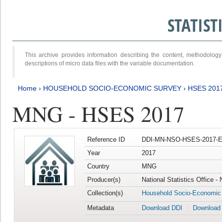
STATIS
This archive provides information describing the content, methodol
descriptions of micro data files with the variable documentation.
Home
›
HOUSEHOLD SOCIO-ECONOMIC SURVEY
›
HSES 201
MNG - HSES 2017
Reference ID
DDI-MN-NSO-HSES-2017-E
Year
2017
Country
MNG
Producer(s)
National Statistics Office -
Collection(s)
Household Socio-Economic
Metadata
Download DDI
Download