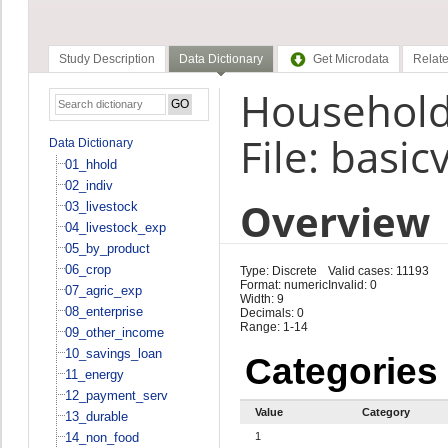
Study Description
Data Dictionary
Get Microdata
Relate
Household 
File: basic
Data Dictionary
01_hhold
02_indiv
Overview
03_livestock
04_livestock_exp
05_by_product
06_crop
Type: Discrete
Valid cases: 11193
Format: numeric
Invalid: 0
07_agric_exp
Width: 9
08_enterprise
Decimals: 0
Range: 1-14
09_other_income
10_savings_loan
Categories
11_energy
12_payment_serv
Value
Category
13_durable
14_non_food
1