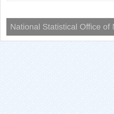
National Statistical Office o