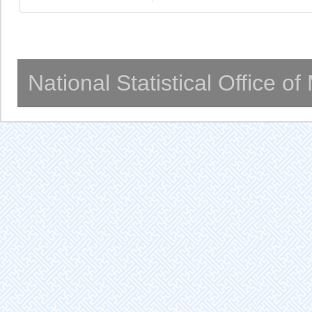
National Statistical Office o