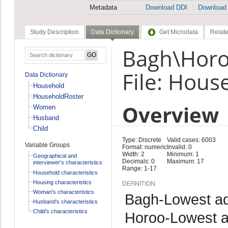
Metadata
Download DDI
Download
Study Description
Data Dictionary
Get Microdata
Relate
Bagh\Horo
File: Hous
Data Dictionary
Household
HouseholdRoster
Overview
Women
Husband
Child
Type: Discrete
Valid cases: 6003
Variable Groups
Format: numeric
Invalid: 0
Width: 2
Minimum: 1
Geographical and
Decimals: 0
Maximum: 17
interviewer's characteristics
Range: 1-17
Household characteristics
Housing characteristics
DEFINITION
Woman's characteristics
Bagh-Lowest adm
Husband's characteristics
Child's characteristics
Horoo-Lowest ad