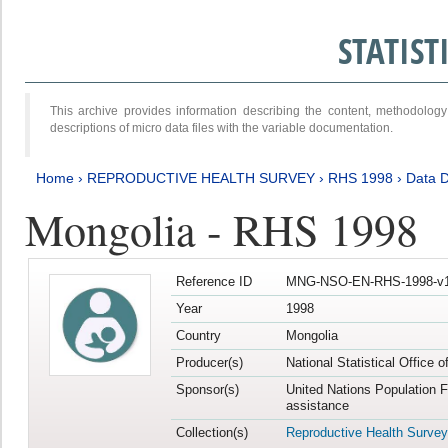
STATIS
This archive provides information describing the content, methodol
descriptions of micro data files with the variable documentation.
Home
›
REPRODUCTIVE HEALTH SURVEY
›
RHS 1998
›
Data D
Mongolia - RHS 1998
Reference ID
MNG-NSO-EN-RHS-1998-v1
Year
1998
Country
Mongolia
Producer(s)
National Statistical Office 
Sponsor(s)
United Nations Population 
assistance
Collection(s)
Reproductive Health Survey