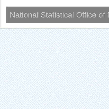
National Statistical Office o