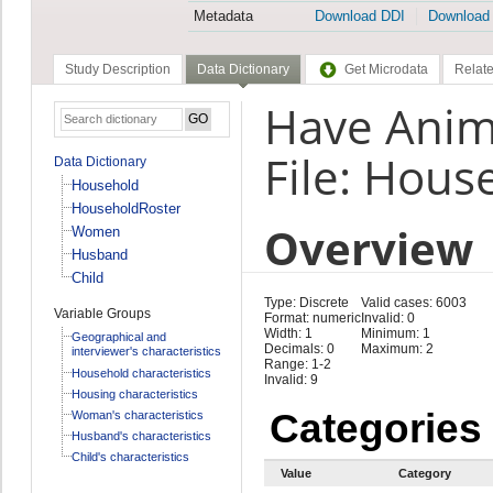
Metadata
Download DDI
Download
Study Description
Data Dictionary
Get Microdata
Relate
Have Anim
File: Hous
Data Dictionary
Household
HouseholdRoster
Overview
Women
Husband
Child
Type: Discrete
Valid cases: 6003
Variable Groups
Format: numeric
Invalid: 0
Width: 1
Minimum: 1
Geographical and
Decimals: 0
Maximum: 2
interviewer's characteristics
Range: 1-2
Household characteristics
Invalid: 9
Housing characteristics
Categories
Woman's characteristics
Husband's characteristics
Child's characteristics
Value
Category