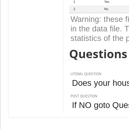
1
Yes
2
No
Warning: these f
in the data file
statistics of the 
Questions 
LITERAL QUESTION
Does your hous
POST QUESTION
If NO goto Que