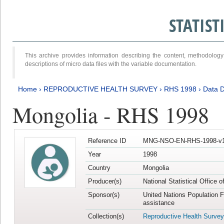
STATIS
This archive provides information describing the content, methodol
descriptions of micro data files with the variable documentation.
Home
›
REPRODUCTIVE HEALTH SURVEY
›
RHS 1998
›
Data D
Mongolia - RHS 1998
Reference ID
MNG-NSO-EN-RHS-1998-v1
Year
1998
Country
Mongolia
Producer(s)
National Statistical Office 
Sponsor(s)
United Nations Population 
assistance
Collection(s)
Reproductive Health Survey