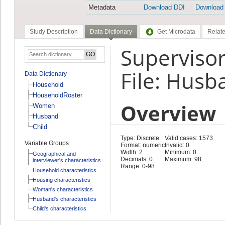
Metadata
Download DDI
Download
Study Description
Data Dictionary
Get Microdata
Relate
Supervisor
File: Husb
Data Dictionary
Household
HouseholdRoster
Overview
Women
Husband
Child
Type: Discrete
Valid cases: 1573
Variable Groups
Format: numeric
Invalid: 0
Width: 2
Minimum: 0
Geographical and
Decimals: 0
Maximum: 98
interviewer's characteristics
Range: 0-98
Household characteristics
Housing characteristics
Woman's characteristics
Husband's characteristics
Child's characteristics