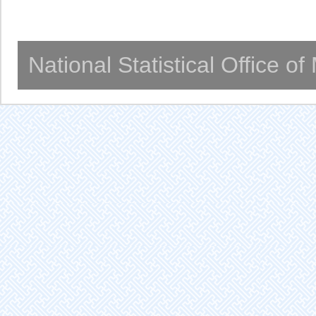
National Statistical Office o