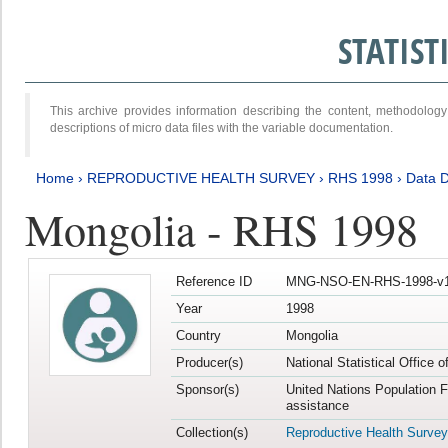
STATIS
This archive provides information describing the content, methodol
descriptions of micro data files with the variable documentation.
Home
›
REPRODUCTIVE HEALTH SURVEY
›
RHS 1998
›
Data D
Mongolia - RHS 1998
Reference ID
MNG-NSO-EN-RHS-1998-v1
Year
1998
Country
Mongolia
Producer(s)
National Statistical Office 
Sponsor(s)
United Nations Population 
assistance
Collection(s)
Reproductive Health Survey