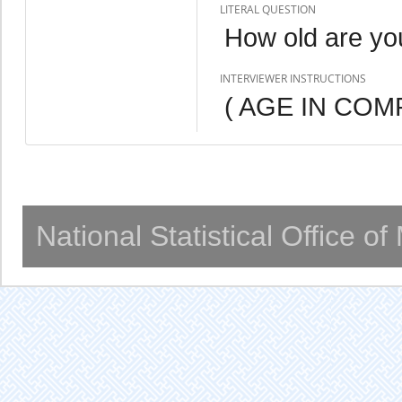
LITERAL QUESTION
How old are yo
INTERVIEWER INSTRUCTIONS
( AGE IN COM
National Statistical Office o