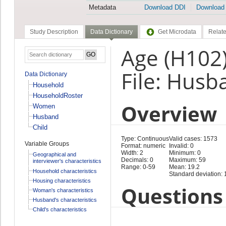
Metadata
Download DDI
Download
Study Description
Data Dictionary
Get Microdata
Relate
Age (H102
File: Husb
Data Dictionary
Household
HouseholdRoster
Overview
Women
Husband
Child
Type: Continuous
Valid cases: 1573
Variable Groups
Format: numeric
Invalid: 0
Width: 2
Minimum: 0
Geographical and
Decimals: 0
Maximum: 59
interviewer's characteristics
Range: 0-59
Mean: 19.2
Household characteristics
Standard deviation: 
Housing characteristics
Questions 
Woman's characteristics
Husband's characteristics
Child's characteristics