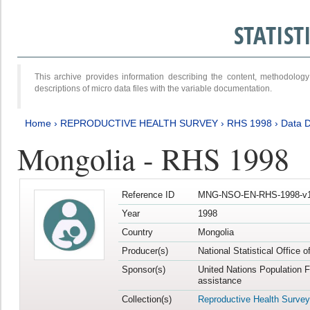
STATIS
This archive provides information describing the content, methodol
descriptions of micro data files with the variable documentation.
Home
›
REPRODUCTIVE HEALTH SURVEY
›
RHS 1998
›
Data D
Mongolia - RHS 1998
Reference ID
MNG-NSO-EN-RHS-1998-v1
Year
1998
Country
Mongolia
Producer(s)
National Statistical Office 
Sponsor(s)
United Nations Population 
assistance
Collection(s)
Reproductive Health Survey