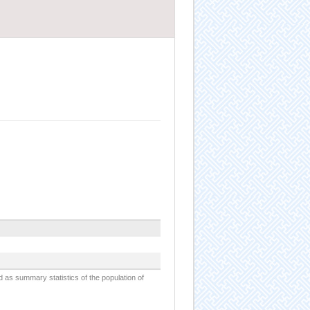
d as summary statistics of the population of