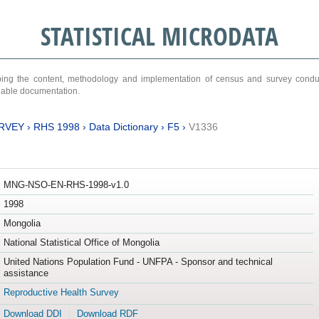
STATISTICAL MICRODATA
ribing the content, methodology and implementation of census and survey cond
ariable documentation.
RVEY
›
RHS 1998
›
Data Dictionary
›
F5
›
V1336
MNG-NSO-EN-RHS-1998-v1.0
1998
Mongolia
National Statistical Office of Mongolia
United Nations Population Fund - UNFPA - Sponsor and technical
assistance
Reproductive Health Survey
Download DDI
Download RDF