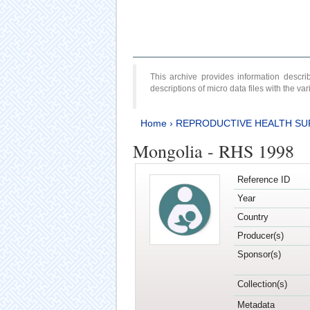
This archive provides information desc
descriptions of micro data files with the v
Home
›
REPRODUCTIVE HEALTH SU
Mongolia - RHS 1998
Reference ID
Year
Country
Producer(s)
Sponsor(s)
Collection(s)
Metadata