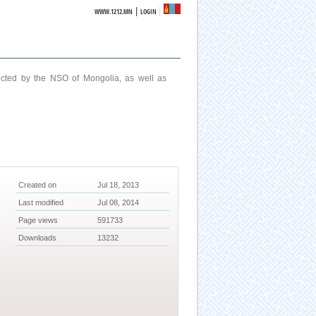
|
WWW.1212.MN
LOGIN
ucted by the NSO of Mongolia, as well as
Created on
Jul 18, 2013
Last modified
Jul 08, 2014
Page views
591733
Downloads
13232