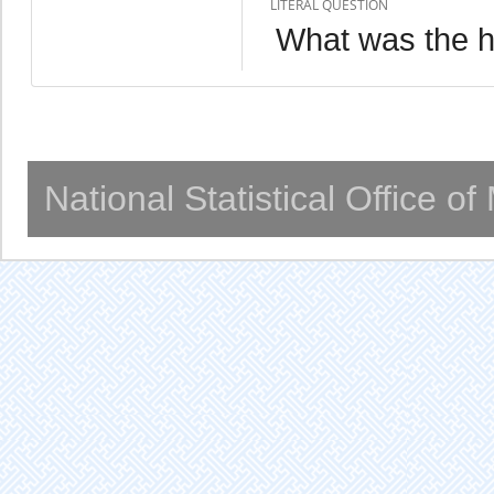
LITERAL QUESTION
What was the h
National Statistical Office o