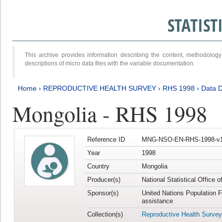
STATIS
This archive provides information describing the content, methodol
descriptions of micro data files with the variable documentation.
Home
›
REPRODUCTIVE HEALTH SURVEY
›
RHS 1998
›
Data D
Mongolia - RHS 1998
Reference ID
MNG-NSO-EN-RHS-1998-v1
Year
1998
Country
Mongolia
Producer(s)
National Statistical Office 
Sponsor(s)
United Nations Population 
assistance
Collection(s)
Reproductive Health Survey