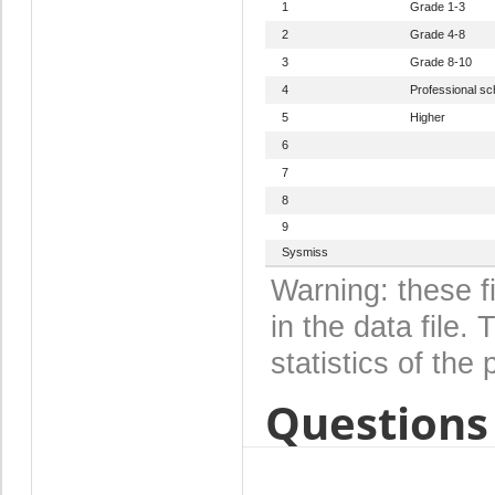
1
Grade 1-3
2
Grade 4-8
3
Grade 8-10
4
Professional sc
5
Higher
6
7
8
9
Sysmiss
Warning: these f
in the data file
statistics of the 
Questions 