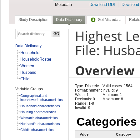
Metadata
Download DDI
Download
Study Description
Data Dictionary
Get Microdata
Relate
Highest Le
File: Husb
Data Dictionary
Household
HouseholdRoster
Overview
Women
Husband
Child
Type: Discrete
Valid cases: 1564
Variable Groups
Format: numeric
Invalid: 9
Width: 1
Minimum: 1
Geographical and
Decimals: 0
Maximum: 8
interviewer's characteristics
Range: 1-8
Household characteristics
Invalid: 9
Housing characteristics
Categories
Woman's characteristics
Husband's characteristics
Child's characteristics
Value
Category