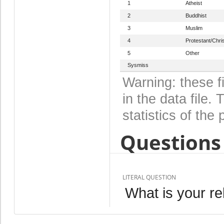
1
Atheist
2
Buddhist
3
Muslim
4
Protestant/Chris
5
Other
Sysmiss
Warning: these f
in the data file
statistics of the 
Questions 
LITERAL QUESTION
What is your re