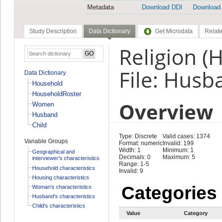
Metadata
Download DDI
Download
Study Description
Data Dictionary
Get Microdata
Relate
Religion (
File: Husb
Data Dictionary
Household
HouseholdRoster
Overview
Women
Husband
Child
Type: Discrete
Valid cases: 1374
Variable Groups
Format: numeric
Invalid: 199
Width: 1
Minimum: 1
Geographical and
Decimals: 0
Maximum: 5
interviewer's characteristics
Range: 1-5
Household characteristics
Invalid: 9
Housing characteristics
Categories
Woman's characteristics
Husband's characteristics
Child's characteristics
Value
Category