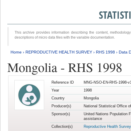
STATIS
This archive provides information describing the content, methodol
descriptions of micro data files with the variable documentation.
Home
›
REPRODUCTIVE HEALTH SURVEY
›
RHS 1998
›
Data D
Mongolia - RHS 1998
Reference ID
MNG-NSO-EN-RHS-1998-v1
Year
1998
Country
Mongolia
Producer(s)
National Statistical Office 
Sponsor(s)
United Nations Population 
assistance
Collection(s)
Reproductive Health Survey