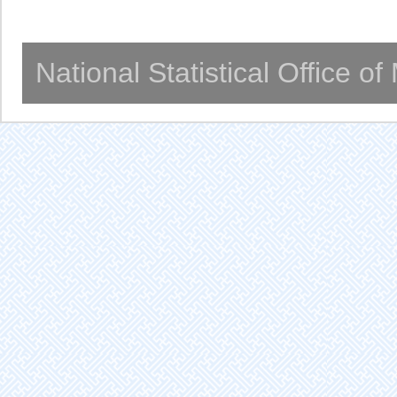
National Statistical Office o