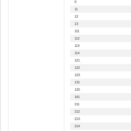
0
11
12
13
111
112
113
114
121
122
123
131
132
161
211
212
213
214