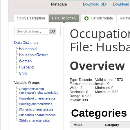
Metadata
Download DDI
Download
Study Description
Data Dictionary
Get Microdata
Relate
Occupatio
File: Husb
Data Dictionary
Household
HouseholdRoster
Overview
Women
Husband
Child
Type: Discrete
Valid cases: 1573
Variable Groups
Format: numeric
Invalid: 0
Width: 3
Minimum: 0
Geographical and
Decimals: 0
Maximum: 933
interviewer's characteristics
Range: 0-933
Household characteristics
Invalid: 999
Housing characteristics
Categories
Woman's characteristics
Husband's characteristics
Child's characteristics
Value
Category