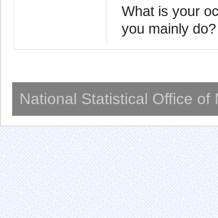
What is your oc
you mainly do?
National Statistical Office o