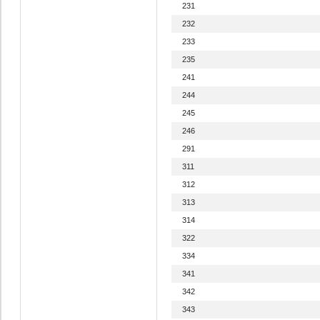
231
232
233
235
241
244
245
246
291
311
312
313
314
322
334
341
342
343