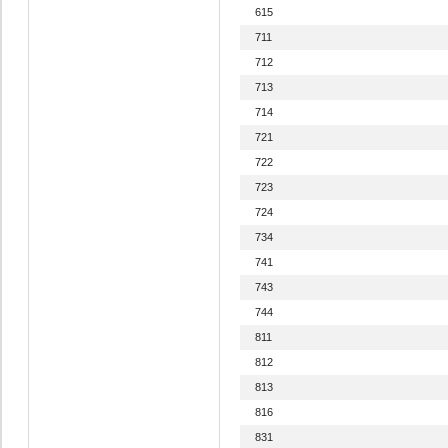
615
711
712
713
714
721
722
723
724
734
741
743
744
811
812
813
816
831