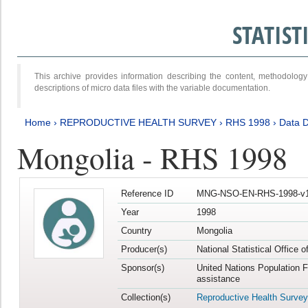
STATIS
This archive provides information describing the content, methodol
descriptions of micro data files with the variable documentation.
Home
›
REPRODUCTIVE HEALTH SURVEY
›
RHS 1998
›
Data D
Mongolia - RHS 1998
Reference ID
MNG-NSO-EN-RHS-1998-v1
Year
1998
Country
Mongolia
Producer(s)
National Statistical Office 
Sponsor(s)
United Nations Population 
assistance
Collection(s)
Reproductive Health Survey