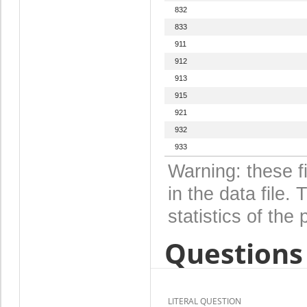
832
833
911
912
913
915
921
932
933
Warning: these f
in the data file
statistics of the 
Questions 
LITERAL QUESTION