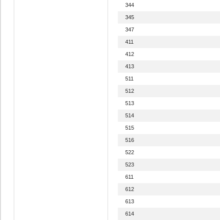
344
345
347
411
412
413
511
512
513
514
515
516
522
523
611
612
613
614